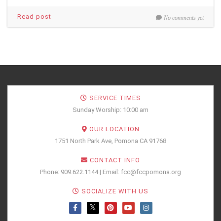
Read post
No comments yet
SERVICE TIMES
Sunday Worship: 10:00 am
OUR LOCATION
1751 North Park Ave, Pomona CA 91768
CONTACT INFO
Phone: 909.622.1144 | Email: fcc@fccpomona.org
SOCIALIZE WITH US