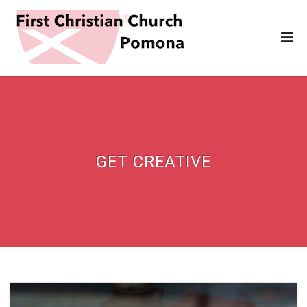
GET CREATIVE