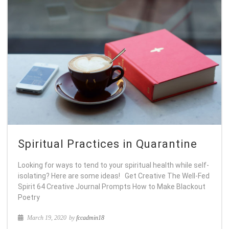
Spiritual Practices in Quarantine
Looking for ways to tend to your spiritual health while self-
isolating? Here are some ideas! Get Creative The Well-Fed
Spirit 64 Creative Journal Prompts How to Make Blackout
Poetry
March 19, 2020
by
fccadmin18