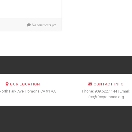
No comments yet
OUR LOCATION
CONTACT INFO
North Park Ave, Pomona CA 91768
Phone: 909.622.1144 | Email:
fcc@fccpomona.org