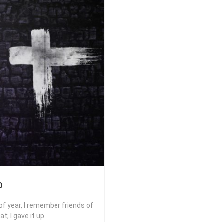
p
of year, I remember friends of
t; I gave it up