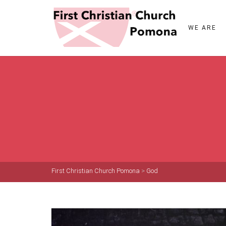
WE ARE
First Christian Church Pomona
>
God