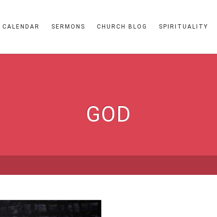
CALENDAR
SERMONS
CHURCH BLOG
SPIRITUALITY
GOD