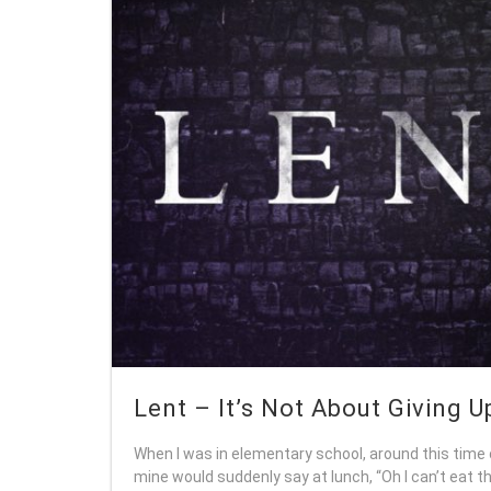
Lent – It’s Not About Giving U
When I was in elementary school, around this time 
mine would suddenly say at lunch, “Oh I can’t eat tha