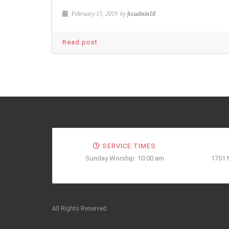
February 13, 2019
by
fccadmin18
Read post
SERVICE TIMES
Sunday Worship: 10:00 am
1751 
All Rights Reserved