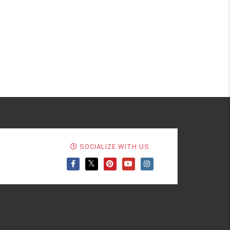
SOCIALIZE WITH US