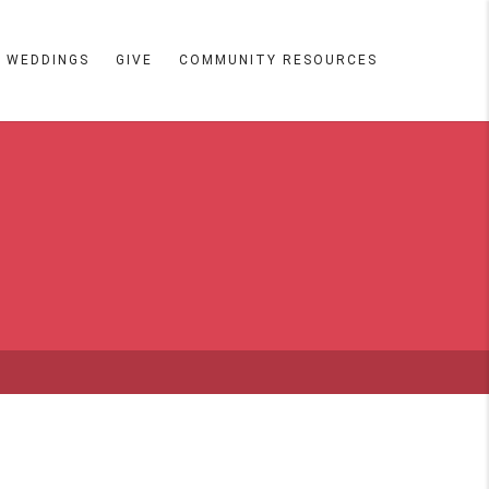
WEDDINGS
GIVE
COMMUNITY RESOURCES