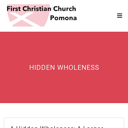
HIDDEN WHOLENESS