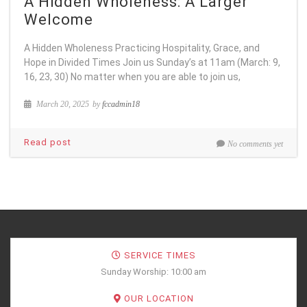
A Hidden Wholeness: A Larger
Welcome
A Hidden Wholeness Practicing Hospitality, Grace, and
Hope in Divided Times Join us Sunday’s at 11am (March: 9,
16, 23, 30) No matter when you are able to join us,
March 20, 2025
by
fccadmin18
Read post
No comments yet
SERVICE TIMES
Sunday Worship: 10:00 am
OUR LOCATION