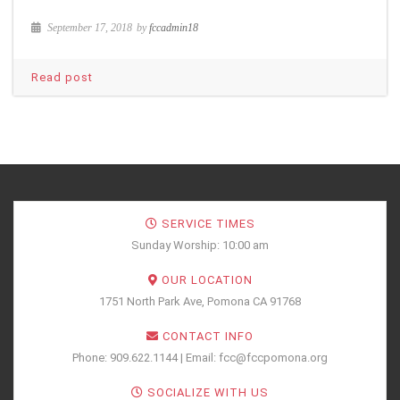
September 17, 2018
by
fccadmin18
Read post
SERVICE TIMES
Sunday Worship: 10:00 am
OUR LOCATION
1751 North Park Ave, Pomona CA 91768
CONTACT INFO
Phone: 909.622.1144 | Email: fcc@fccpomona.org
SOCIALIZE WITH US