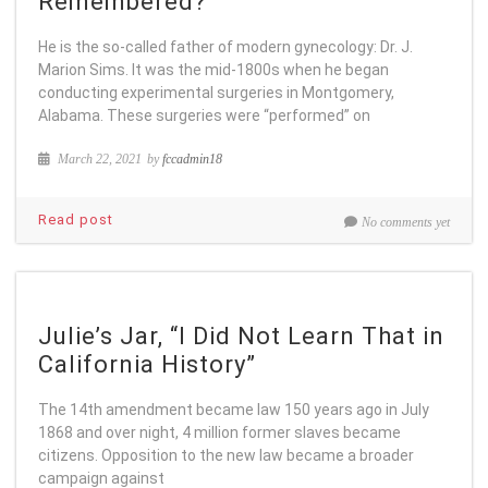
Remembered?
He is the so-called father of modern gynecology: Dr. J.
Marion Sims. It was the mid-1800s when he began
conducting experimental surgeries in Montgomery,
Alabama. These surgeries were “performed” on
March 22, 2021
by
fccadmin18
Read post
No comments yet
Julie’s Jar, “I Did Not Learn That in
California History”
The 14th amendment became law 150 years ago in July
1868 and over night, 4 million former slaves became
citizens. Opposition to the new law became a broader
campaign against