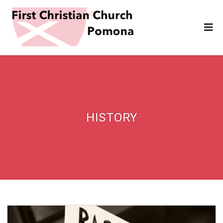
HISTORY