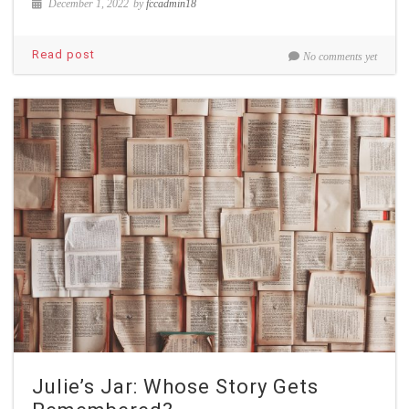
December 1, 2022
by
fccadmin18
Read post
No comments yet
Julie’s Jar: Whose Story Gets