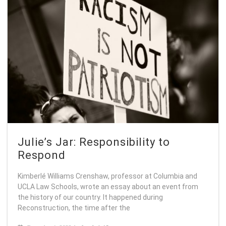
Julie’s Jar: Responsibility to
Respond
Kimberlé Williams Crenshaw, professor at Columbia and
UCLA Law Schools, wrote an essay about an event from
the history of our country. It happened during
Reconstruction, the time after the