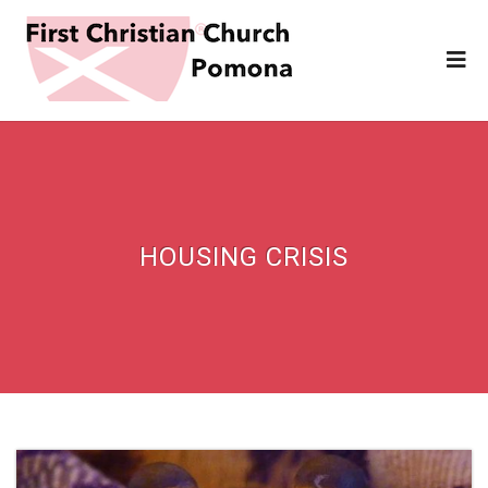
HOUSING CRISIS