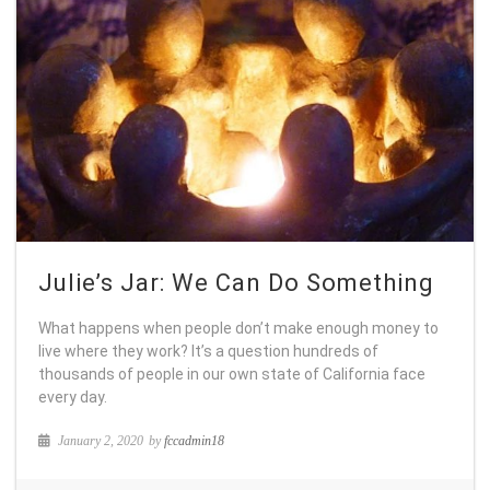
Julie’s Jar: We Can Do Something
What happens when people don’t make enough money to
live where they work? It’s a question hundreds of
thousands of people in our own state of California face
every day.
January 2, 2020
by
fccadmin18