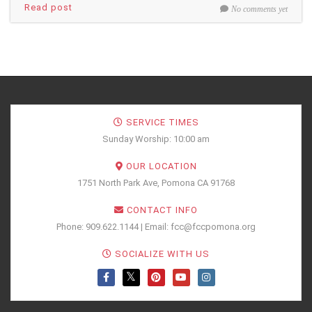
Read post
No comments yet
SERVICE TIMES
Sunday Worship: 10:00 am
OUR LOCATION
1751 North Park Ave, Pomona CA 91768
CONTACT INFO
Phone: 909.622.1144 | Email: fcc@fccpomona.org
SOCIALIZE WITH US