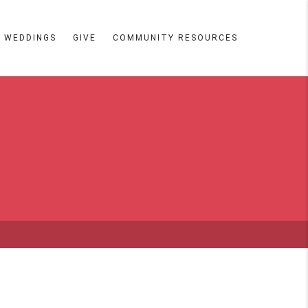
WEDDINGS
GIVE
COMMUNITY RESOURCES