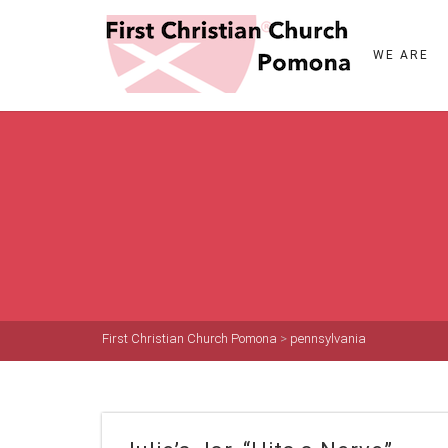
WE ARE
First Christian Church Pomona
>
pennsylvania