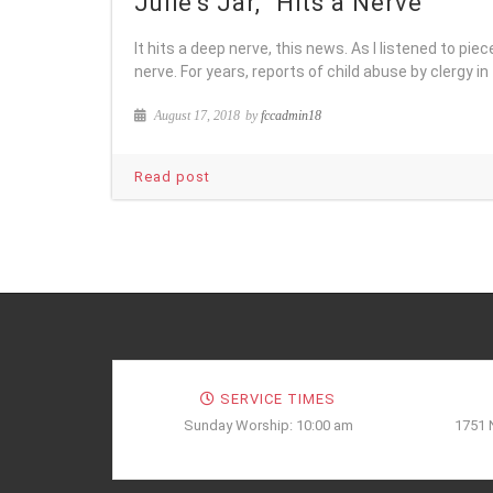
Julie’s Jar, “Hits a Nerve”
It hits a deep nerve, this news. As I listened to piec
nerve. For years, reports of child abuse by clergy in
August 17, 2018
by
fccadmin18
Read post
SERVICE TIMES
Sunday Worship: 10:00 am
1751 