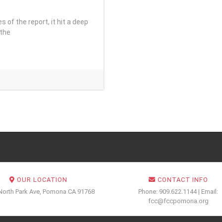
es of the report, it hit a deep
 the
OUR LOCATION
CONTACT INFO
North Park Ave, Pomona CA 91768
Phone: 909.622.1144 | Email:
fcc@fccpomona.org