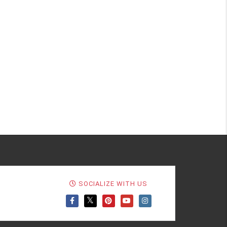
SOCIALIZE WITH US