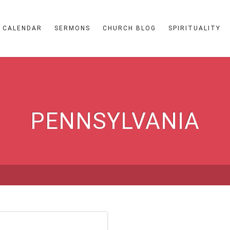
CALENDAR
SERMONS
CHURCH BLOG
SPIRITUALITY
PENNSYLVANIA