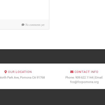
No comments yet
OUR LOCATION
CONTACT INFO
North Park Ave, Pomona CA 91768
Phone: 909.622.1144 | Email:
fcc@fccpomona.org