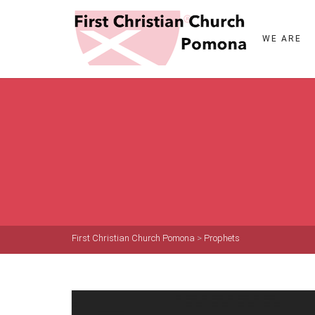
WE ARE
First Christian Church Pomona
>
Prophets