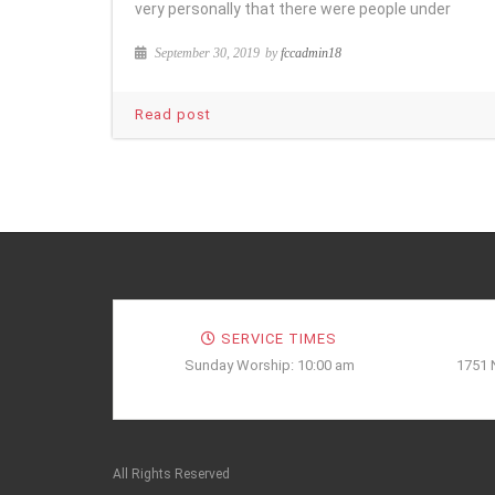
very personally that there were people under
September 30, 2019
by
fccadmin18
Read post
SERVICE TIMES
Sunday Worship: 10:00 am
1751 
All Rights Reserved