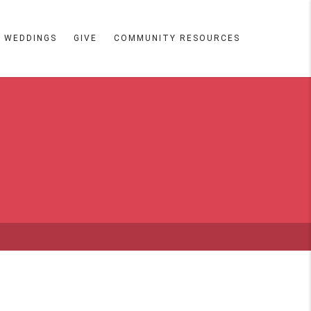
WEDDINGS
GIVE
COMMUNITY RESOURCES