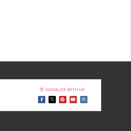
SOCIALIZE WITH US