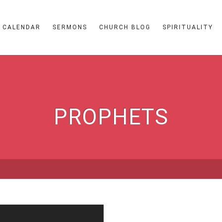
CALENDAR
SERMONS
CHURCH BLOG
SPIRITUALITY
PROPHETS