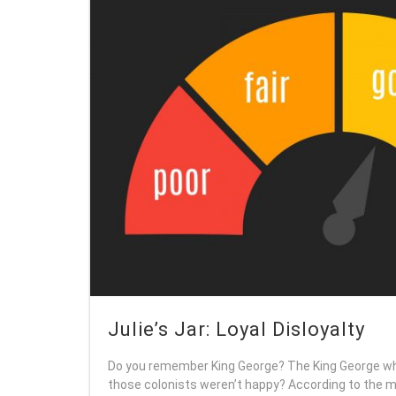
Julie’s Jar: Loyal Disloyalty
Do you remember King George? The King George wh
those colonists weren’t happy? According to the mu