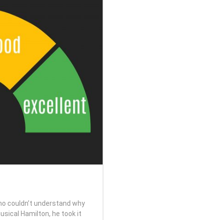
o couldn’t understand why
sical Hamilton, he took it