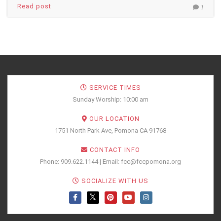
Read post
1
SERVICE TIMES
Sunday Worship: 10:00 am
OUR LOCATION
1751 North Park Ave, Pomona CA 91768
CONTACT INFO
Phone: 909.622.1144 | Email: fcc@fccpomona.org
SOCIALIZE WITH US