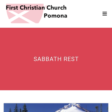
SABBATH REST