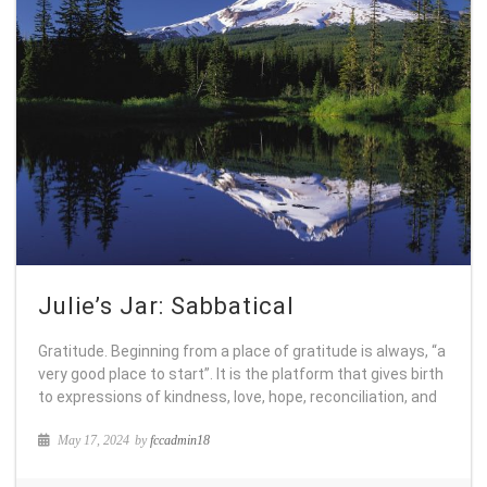
Julie’s Jar: Sabbatical
Gratitude. Beginning from a place of gratitude is always, “a
very good place to start”. It is the platform that gives birth
to expressions of kindness, love, hope, reconciliation, and
May 17, 2024
by
fccadmin18