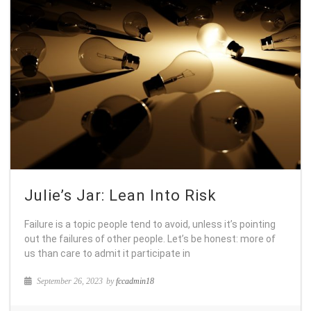
Julie’s Jar: Lean Into Risk
Failure is a topic people tend to avoid, unless it’s pointing
out the failures of other people. Let’s be honest: more of
us than care to admit it participate in
September 26, 2023
by
fccadmin18