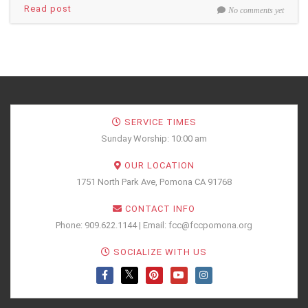
Read post
No comments yet
SERVICE TIMES
Sunday Worship: 10:00 am
OUR LOCATION
1751 North Park Ave, Pomona CA 91768
CONTACT INFO
Phone: 909.622.1144 | Email: fcc@fccpomona.org
SOCIALIZE WITH US