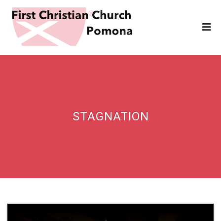
STAGNATION