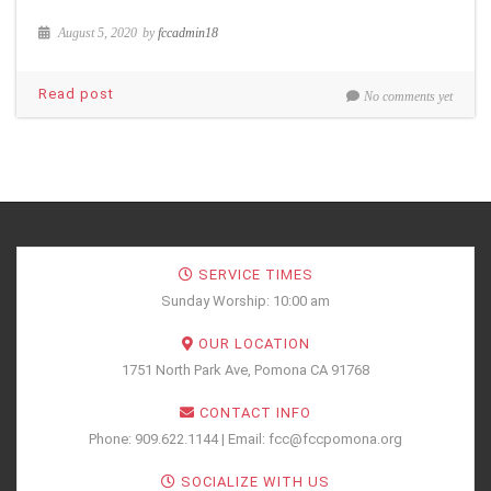
August 5, 2020
by
fccadmin18
Read post
No comments yet
SERVICE TIMES
Sunday Worship: 10:00 am
OUR LOCATION
1751 North Park Ave, Pomona CA 91768
CONTACT INFO
Phone: 909.622.1144 | Email: fcc@fccpomona.org
SOCIALIZE WITH US