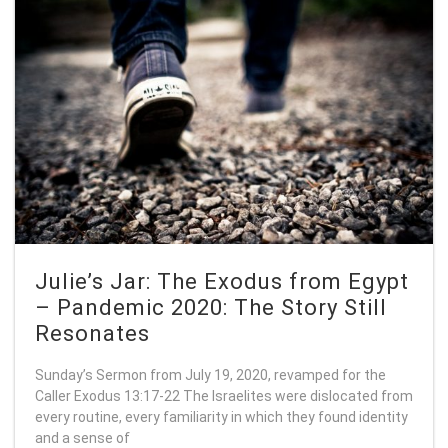
Julie’s Jar: The Exodus from Egypt
– Pandemic 2020: The Story Still
Resonates
Sunday’s Sermon from July 19, 2020, revamped for the
Caller Exodus 13:17-22 The Israelites were dislocated from
every routine, every familiarity in which they found identity
and a sense of