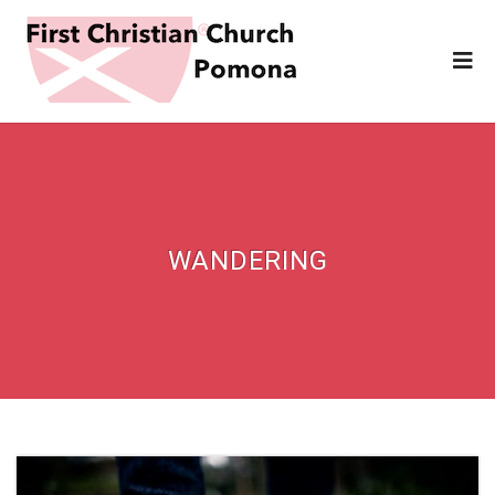
WANDERING