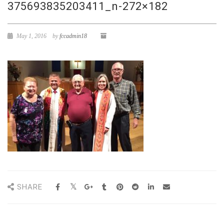
375693835203411_n-272×182
May 1, 2016
by
fccadmin18
SHARE