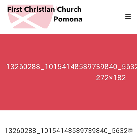
13260288_10154148589739840_563
272×182
13260288_10154148589739840_5632