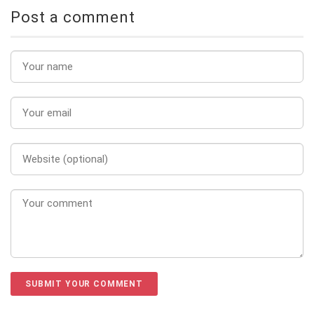
Post a comment