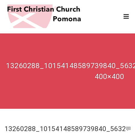
13260288_10154148589739840_563
400×400
13260288_10154148589739840_5632