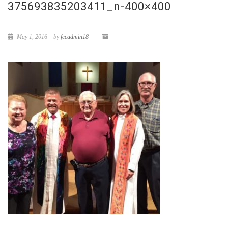
375693835203411_n-400×400
May 1, 2016
by
fccadmin18