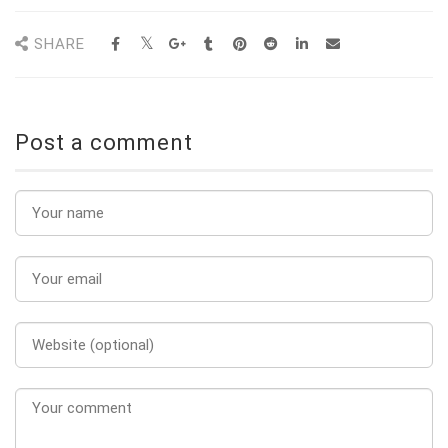
SHARE
Post a comment