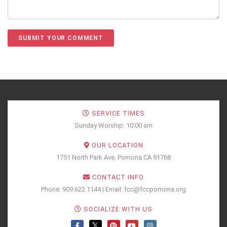
SERVICE TIMES
Sunday Worship: 10:00 am
OUR LOCATION
1751 North Park Ave, Pomona CA 91768
CONTACT INFO
Phone: 909.622.1144 | Email: fcc@fccpomona.org
SOCIALIZE WITH US