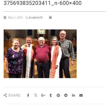
375693835203411_n-600×400
May 1, 2016
by
fccadmin18
SHARE