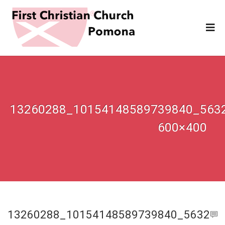
13260288_10154148589739840_563
600×400
13260288_10154148589739840_5632