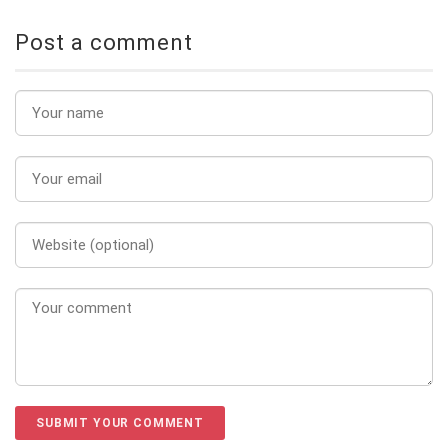
Post a comment