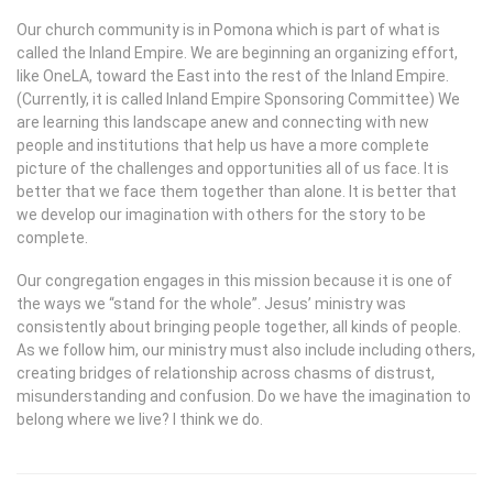
Our church community is in Pomona which is part of what is
called the Inland Empire. We are beginning an organizing effort,
like OneLA, toward the East into the rest of the Inland Empire.
(Currently, it is called Inland Empire Sponsoring Committee) We
are learning this landscape anew and connecting with new
people and institutions that help us have a more complete
picture of the challenges and opportunities all of us face. It is
better that we face them together than alone. It is better that
we develop our imagination with others for the story to be
complete.
Our congregation engages in this mission because it is one of
the ways we “stand for the whole”. Jesus’ ministry was
consistently about bringing people together, all kinds of people.
As we follow him, our ministry must also include including others,
creating bridges of relationship across chasms of distrust,
misunderstanding and confusion. Do we have the imagination to
belong where we live? I think we do.