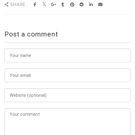
SHARE
Post a comment