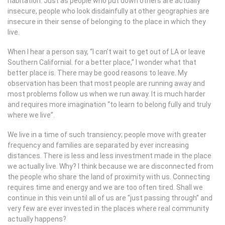
habitation. Just as people who put down others are actually
insecure, people who look disdainfully at other geographies are
insecure in their sense of belonging to the place in which they
live.
When I hear a person say, “I can’t wait to get out of LA or leave
Southern Californial. for a better place,” I wonder what that
better place is. There may be good reasons to leave. My
observation has been that most people are running away and
most problems follow us when we run away. It is much harder
and requires more imagination “to learn to belong fully and truly
where we live”.
We live in a time of such transiency; people move with greater
frequency and families are separated by ever increasing
distances. There is less and less investment made in the place
we actually live. Why? I think because we are disconnected from
the people who share the land of proximity with us. Connecting
requires time and energy and we are too often tired. Shall we
continue in this vein until all of us are “just passing through” and
very few are ever invested in the places where real community
actually happens?