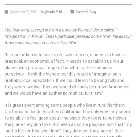
September 7, 2010
by
fccadmin18
Pastor's Blog
The following excerpt is from a book by Wendell Berry called ”
Imagination in Place”. These particular phrases come from the essay, ”
American Imagination and the Civil War”.
“If imagination is to have a real worth to us, it needs to have a
practical, an economic, effect. It needs to establish us in our
places with practical respect for what is there besides
ourselves. I think the highest earthly result of imagination is
probably local adaptation. If we could learn to belong fully and
truly where we live, then we would all finally be native Americans,
and we would have an authentic multiculturalism.”
It is great sport among some people who live in rural Northern
California to deride Southern California. The only way they seem
to be able to feel good about the place they live is to put down
the place they don’t live. But even as some people claim that “my
land is better than your land”, they demean the place of their