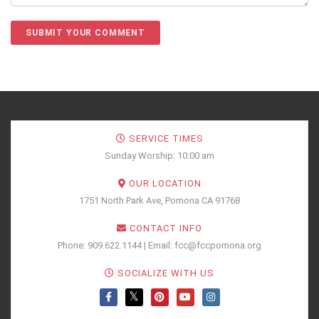
SERVICE TIMES
Sunday Worship: 10:00 am
OUR LOCATION
1751 North Park Ave, Pomona CA 91768
CONTACT INFO
Phone: 909.622.1144 | Email: fcc@fccpomona.org
SOCIALIZE WITH US