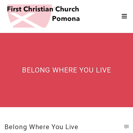
BELONG WHERE YOU LIVE
Belong Where You Live