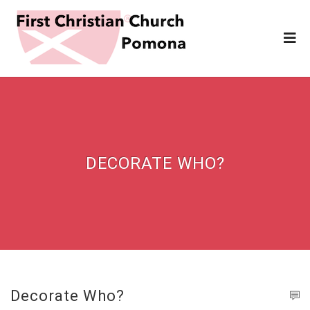
DECORATE WHO?
Decorate Who?