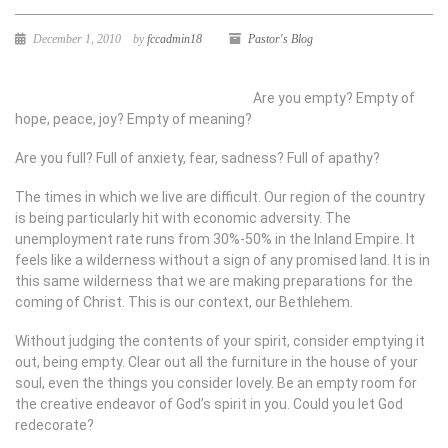
December 1, 2010
by
fccadmin18
Pastor's Blog
Are you empty? Empty of
hope, peace, joy? Empty of meaning?
Are you full? Full of anxiety, fear, sadness? Full of apathy?
The times in which we live are difficult. Our region of the country
is being particularly hit with economic adversity. The
unemployment rate runs from 30%-50% in the Inland Empire. It
feels like a wilderness without a sign of any promised land. It is in
this same wilderness that we are making preparations for the
coming of Christ. This is our context, our Bethlehem.
Without judging the contents of your spirit, consider emptying it
out, being empty. Clear out all the furniture in the house of your
soul, even the things you consider lovely. Be an empty room for
the creative endeavor of God’s spirit in you. Could you let God
redecorate?