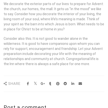
We decorate the exterior parts of our lives to prepare for Advent:
the church, our homes, the mall. It gets us “in the mood” we like
to say. Consider how you decorate the interior of your living, the
living room of your soul, where life’s meaning is made. Think of
your spirit as the barn into which Jesus is born. What needs to be
in place for Christ to be at home in you?
Consider also this. It is not good to wander alone in the
wilderness. It is good to have companions upon whom you can
rely for support, encouragement and friendship. Let your Advent
preparation include decorating your life with the meaning of
relationships and community at church. Congregational life is
the Inn where there is always a safe place for one more.
SHARE
Post a comment