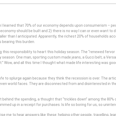
 I learned that 70% of our economy depends upon consumerism – people
economy should be built and 2) there is no way I can or even want to d
maller than I anticipated. Apparently, the richest 20% of households ac
 bearing this burden.
g this responsibility to heart this holiday season. The “renewed fervo
liday season. One man, sporting custom made jeans, a Gucci belt, a Versa
t.” Wow, and all this time I thought what made life interesting was go
safe to splurge again because they think the recession is over. The art
r even world faces. They are disconnected from and disinterested in th
behind the spending, a thought that “trickles down” among the 80% of 
mmed up in a receipt for purchases. Is life so boring for us, so uninte
rise me to hear answers like these: helping other people, travelling, l