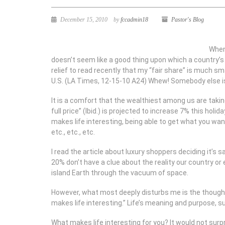
December 15, 2010
by
fccadmin18
Pastor's Blog
When
doesn’t seem like a good thing upon which a country’s 
relief to read recently that my “fair share” is much s
U.S. (LA Times, 12-15-10 A24) Whew! Somebody else is
It is a comfort that the wealthiest among us are takin
full price” (Ibid.) is projected to increase 7% this ho
makes life interesting, being able to get what you wan
etc., etc., etc.
I read the article about luxury shoppers deciding it’s 
20% don’t have a clue about the reality our country o
island Earth through the vacuum of space.
However, what most deeply disturbs me is the thought 
makes life interesting.” Life’s meaning and purpose, su
What makes life interesting for you? It would not surp