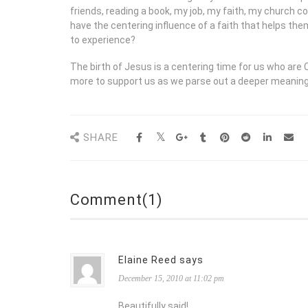
friends, reading a book, my job, my faith, my church 
have the centering influence of a faith that helps the
to experience?
The birth of Jesus is a centering time for us who ar
more to support us as we parse out a deeper meaning a
SHARE
Comment(1)
Elaine Reed says
December 15, 2010 at 11:02 pm
Beautifully said!