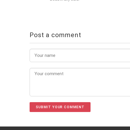
Post a comment