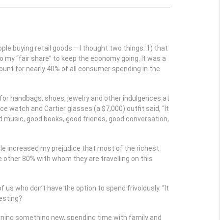
 buying retail goods – I thought two things: 1) that
o my “fair share” to keep the economy going. It was a
count for nearly 40% of all consumer spending in the
r for handbags, shoes, jewelry and other indulgences at
ce watch and Cartier glasses (a $7,000) outfit said, “It
od music, good books, good friends, good conversation,
icle increased my prejudice that most of the richest
e other 80% with whom they are travelling on this
us who don’t have the option to spend frivolously. “It
resting?
earning something new, spending time with family and