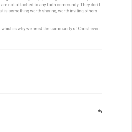
e are not attached to any faith community. They don’t
at is something worth sharing, worth inviting others
re which is why we need the community of Christ even