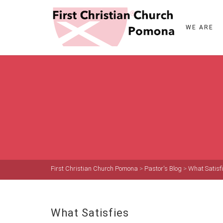
WE ARE
First Christian Church Pomona
>
Pastor's Blog
>
What Satisf
What Satisfies