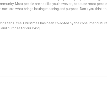
community. Most people are not like you however , because most peopl
m sort out what brings lasting meaning and purpose. Don’t you think th
e Christians. Yes, Christmas has been co-opted by the consumer cultu
nd purpose for our living.