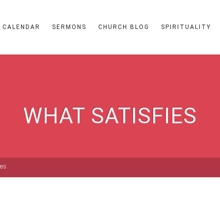
CALENDAR
SERMONS
CHURCH BLOG
SPIRITUALITY
WHAT SATISFIES
ies