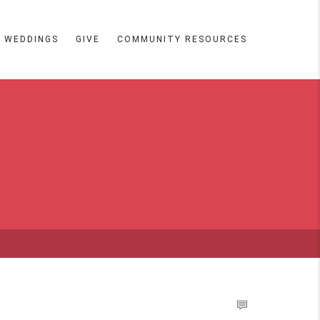
WEDDINGS
GIVE
COMMUNITY RESOURCES