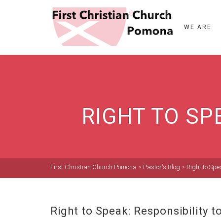
WE ARE
RIGHT TO SP
First Christian Church Pomona
>
Pastor's Blog
>
Right to Spe
Right to Speak: Responsibility 