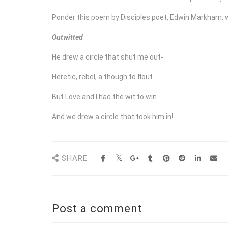
Ponder this poem by Disciples poet, Edwin Markham, 
Outwitted
He drew a circle that shut me out-
Heretic, rebel, a though to flout.
But Love and I had the wit to win
And we drew a circle that took him in!
SHARE
Post a comment