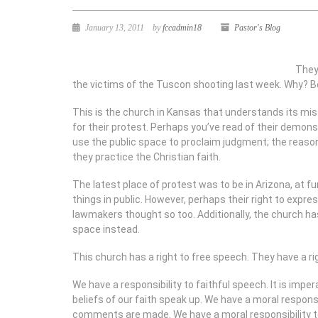
January 13, 2011
by
fccadmin18
Pastor's Blog
They 
the victims of the Tuscon shooting last week. Why? Be
This is the church in Kansas that understands its miss
for their protest. Perhaps you’ve read of their demonst
use the public space to proclaim judgment; the reason
they practice the Christian faith.
The latest place of protest was to be in Arizona, at fu
things in public. However, perhaps their right to expre
lawmakers thought so too. Additionally, the church has
space instead.
This church has a right to free speech. They have a r
We have a responsibility to faithful speech. It is impe
beliefs of our faith speak up. We have a moral respons
comments are made. We have a moral responsibility t