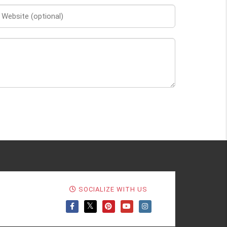
SOCIALIZE WITH US