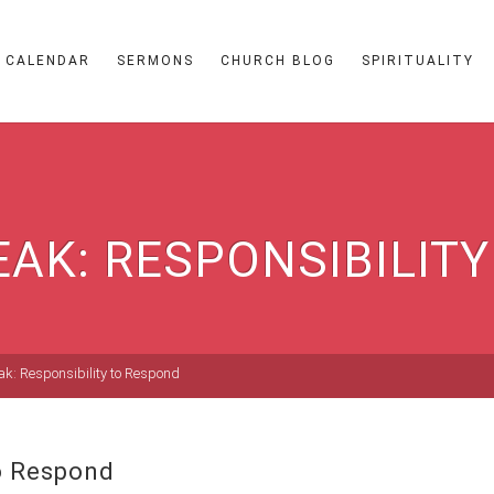
CALENDAR
SERMONS
CHURCH BLOG
SPIRITUALITY
EAK: RESPONSIBILIT
ak: Responsibility to Respond
to Respond