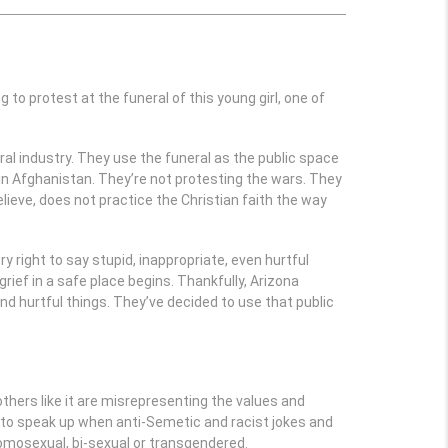
 to protest at the funeral of this young girl, one of
ral industry. They use the funeral as the public space
r in Afghanistan. They’re not protesting the wars. They
ieve, does not practice the Christian faith the way
y right to say stupid, inappropriate, even hurtful
rief in a safe place begins. Thankfully, Arizona
nd hurtful things. They’ve decided to use that public
others like it are misrepresenting the values and
ty to speak up when anti-Semetic and racist jokes and
mosexual, bi-sexual or transgendered.