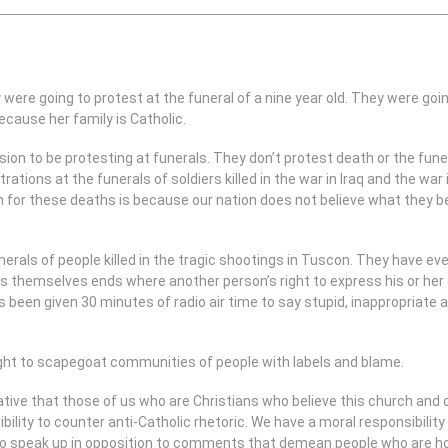
were going to protest at the funeral of a nine year old. They were going
cause her family is Catholic.
ion to be protesting at funerals. They don’t protest death or the fune
rations at the funerals of soldiers killed in the war in Iraq and the wa
 for these deaths is because our nation does not believe what they bel
nerals of people killed in the tragic shootings in Tuscon. They have ever
ss themselves ends where another person’s right to express his or her g
 been given 30 minutes of radio air time to say stupid, inappropriate a
ight to scapegoat communities of people with labels and blame.
rative that those of us who are Christians who believe this church and 
ibility to counter anti-Catholic rhetoric. We have a moral responsibili
o speak up in opposition to comments that demean people who are ho