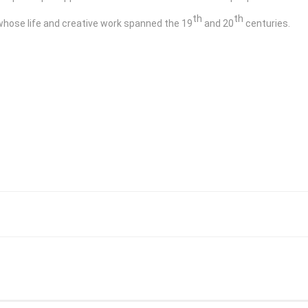
th
th
whose life and creative work spanned the 19
and 20
centuries.