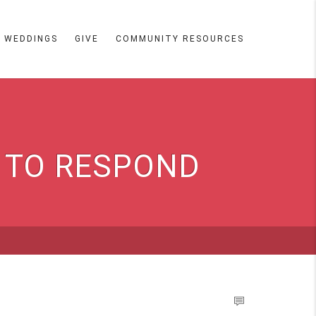
WEDDINGS
GIVE
COMMUNITY RESOURCES
Y TO RESPOND