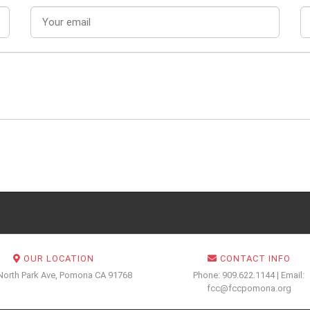
OUR LOCATION
CONTACT INFO
North Park Ave, Pomona CA 91768
Phone: 909.622.1144 | Email:
fcc@fccpomona.org