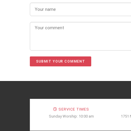
SERVICE TIMES
Sunday Worship: 10:00 am
1751 