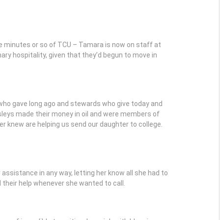
e minutes or so of TCU – Tamara is now on staff at
inary hospitality, given that they’d begun to move in
 who gave long ago and stewards who give today and
leys made their money in oil and were members of
er knew are helping us send our daughter to college.
assistance in any way, letting her know all she had to
 their help whenever she wanted to call.