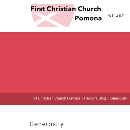
WE ARE
First Christian Church Pomona
>
Pastor's Blog
>
Generosity
Generosity