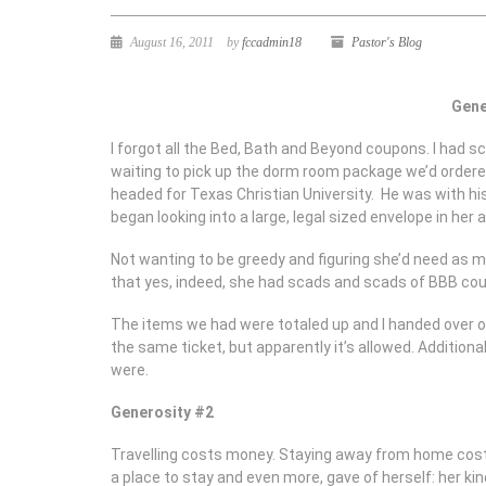
August 16, 2011
by
fccadmin18
Pastor's Blog
Gene
I forgot all the Bed, Bath and Beyond coupons. I had sc
waiting to pick up the dorm room package we’d ordere
headed for Texas Christian University. He was with h
began looking into a large, legal sized envelope in he
Not wanting to be greedy and figuring she’d need as man
that yes, indeed, she had scads and scads of BBB co
The items we had were totaled up and I handed over on
the same ticket, but apparently it’s allowed. Addition
were.
Generosity #2
Travelling costs money. Staying away from home cost
a place to stay and even more, gave of herself: her k