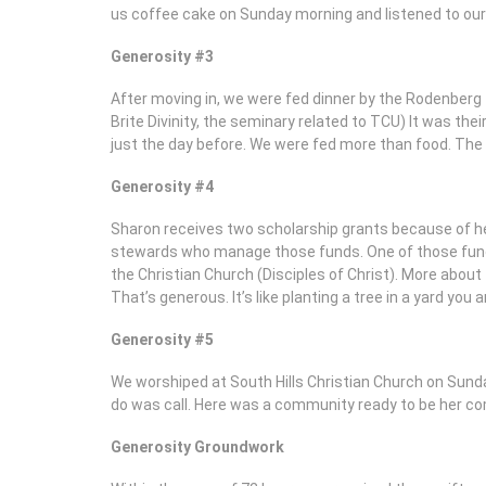
us coffee cake on Sunday morning and listened to our 
Generosity #3
After moving in, we were fed dinner by the Rodenberg
Brite Divinity, the seminary related to TCU) It was their
just the day before. We were fed more than food. The 
Generosity #4
Sharon receives two scholarship grants because of h
stewards who manage those funds. One of those funds
the Christian Church (Disciples of Christ). More abou
That’s generous. It’s like planting a tree in a yard you 
Generosity #5
We worshiped at South Hills Christian Church on Sunday
do was call. Here was a community ready to be her com
Generosity Groundwork