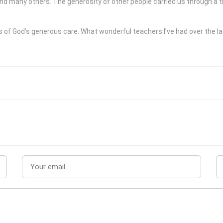
nd many others. The generosity of other people carried us through a tim
f God’s generous care. What wonderful teachers I’ve had over the las