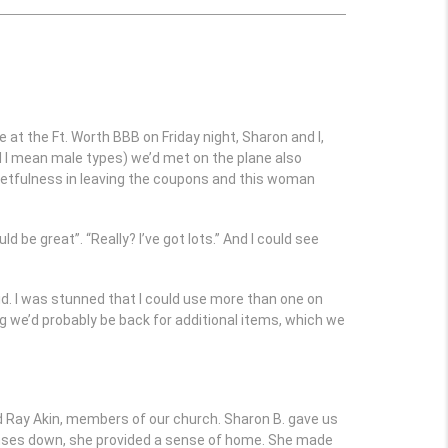
 at the Ft. Worth BBB on Friday night, Sharon and I,
d I mean male types) we’d met on the plane also
rgetfulness in leaving the coupons and this woman
 be great”. “Really? I’ve got lots.” And I could see
d. I was stunned that I could use more than one on
ng we’d probably be back for additional items, which we
 Ray Akin, members of our church. Sharon B. gave us
xpenses down, she provided a sense of home. She made