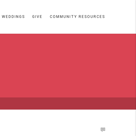
WEDDINGS
GIVE
COMMUNITY RESOURCES