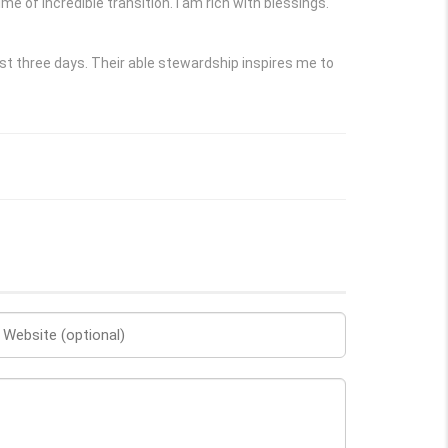
e of incredible transition. I am rich with blessings.
t three days. Their able stewardship inspires me to