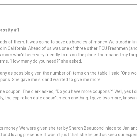
rosity #1
ads of them. It was going to save us bundles of money. We stood in line
d in California. Ahead of us was one of three other TCU Freshmen (an
is mom who’d been very friendly to us on the plane. I bemoaned my fo
r arms. “How many do you need?” she asked.
y as possible given the number of items on the table, I said “One would
upons. She gave me six and wanted to give me more.
e coupon. The clerk asked, “Do you have more coupons?” Well, yes I di
ally, the expiration date doesn’t mean anything. I gave two more, knowi
s money. We were given shelter by Sharon Beaucond, niece to Jan and
ind and loving presence. It wasn’t just that she helped us keep our e