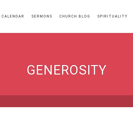
CALENDAR
SERMONS
CHURCH BLOG
SPIRITUALITY
GENEROSITY