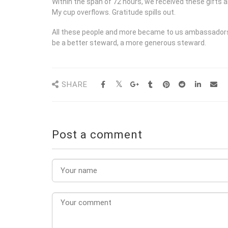
Within the span of 72 hours, we received these gifts a
My cup overflows. Gratitude spills out.
All these people and more became to us ambassadors o
be a better steward, a more generous steward.
SHARE
Post a comment