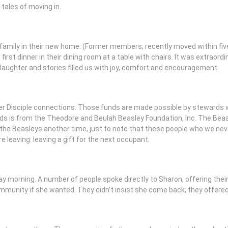
tales of moving in.
 family in their new home. (Former members, recently moved within fiv
 first dinner in their dining room at a table with chairs. It was extraord
laughter and stories filled us with joy, comfort and encouragement.
er Disciple connections. Those funds are made possible by stewards
 is from the Theodore and Beulah Beasley Foundation, Inc. The Beas
t the Beasleys another time, just to note that these people who we nev
are leaving: leaving a gift for the next occupant.
 morning. A number of people spoke directly to Sharon, offering their 
munity if she wanted. They didn’t insist she come back; they offered