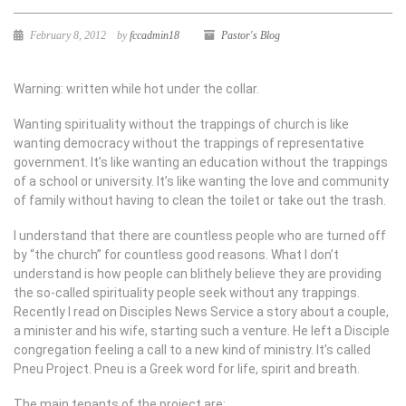
February 8, 2012
by
fccadmin18
Pastor's Blog
Warning: written while hot under the collar.
Wanting spirituality without the trappings of church is like
wanting democracy without the trappings of representative
government. It’s like wanting an education without the trappings
of a school or university. It’s like wanting the love and community
of family without having to clean the toilet or take out the trash.
I understand that there are countless people who are turned off
by “the church” for countless good reasons. What I don’t
understand is how people can blithely believe they are providing
the so-called spirituality people seek without any trappings.
Recently I read on Disciples News Service a story about a couple,
a minister and his wife, starting such a venture. He left a Disciple
congregation feeling a call to a new kind of ministry. It’s called
Pneu Project. Pneu is a Greek word for life, spirit and breath.
The main tenants of the project are: