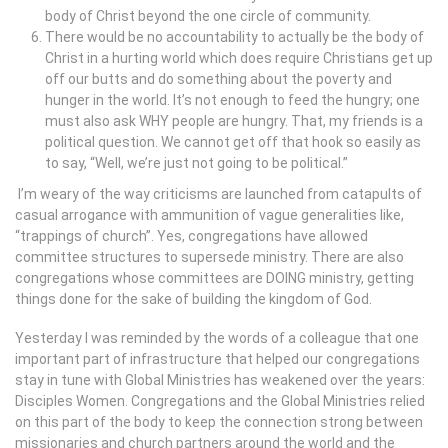
body of Christ beyond the one circle of community.
There would be no accountability to actually be the body of
Christ in a hurting world which does require Christians get up
off our butts and do something about the poverty and
hunger in the world. It’s not enough to feed the hungry; one
must also ask WHY people are hungry. That, my friends is a
political question. We cannot get off that hook so easily as
to say, “Well, we’re just not going to be political.”
I’m weary of the way criticisms are launched from catapults of
casual arrogance with ammunition of vague generalities like,
“trappings of church”. Yes, congregations have allowed
committee structures to supersede ministry. There are also
congregations whose committees are DOING ministry, getting
things done for the sake of building the kingdom of God.
Yesterday I was reminded by the words of a colleague that one
important part of infrastructure that helped our congregations
stay in tune with Global Ministries has weakened over the years:
Disciples Women. Congregations and the Global Ministries relied
on this part of the body to keep the connection strong between
missionaries and church partners around the world and the