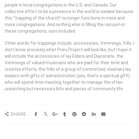
people in local congregations in the U.S. and Canada. Our
collective effort to be a presence in the world is weaker because
this “trapping of the church” no longer functions in more and
more congregations. And nothing else is filling the vacuum in
these congregations, ours included.
Other words for trappings include: accessories, trimmings, frills. I
don’t know precisely what Pneu Project will look like, but I hope it
will include the accessories of lay Elders and Diaconate, the
trimmings of valued musicians who are paid for their time and
creative efforts, the frills of a group of committed, visionary lay
leaders with gifts of administration (yes, that’s a spiritual gift!)
who will spend time meeting together to manage the often
unexciting but necessary bits and pieces of community life.
SHARE