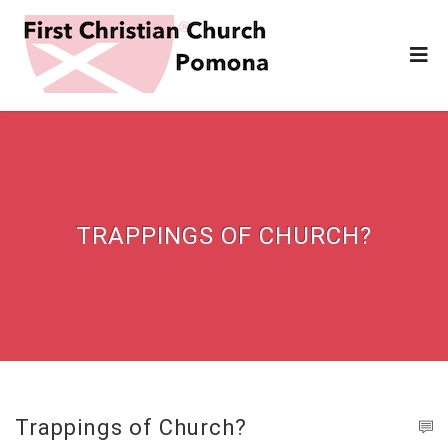
TRAPPINGS OF CHURCH?
Trappings of Church?