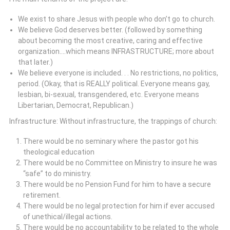
We exist to share Jesus with people who don’t go to church.
We believe God deserves better. (followed by something
about becoming the most creative, caring and effective
organization….which means INFRASTRUCTURE; more about
that later.)
We believe everyone is included. . . No restrictions, no politics,
period. (Okay, that is REALLY political. Everyone means gay,
lesbian, bi-sexual, transgendered, etc. Everyone means
Libertarian, Democrat, Republican.)
Infrastructure: Without infrastructure, the trappings of church:
There would be no seminary where the pastor got his
theological education
There would be no Committee on Ministry to insure he was
“safe” to do ministry.
There would be no Pension Fund for him to have a secure
retirement.
There would be no legal protection for him if ever accused
of unethical/illegal actions.
There would be no accountability to be related to the whole