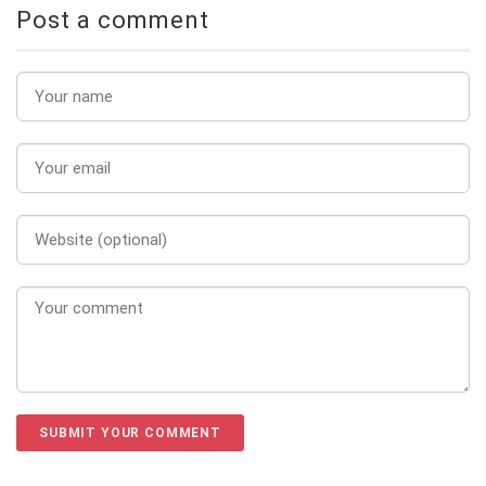
Post a comment