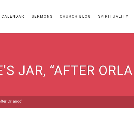
CALENDAR
SERMONS
CHURCH BLOG
SPIRITUALITY
E’S JAR, “AFTER ORL
“After Orlando”