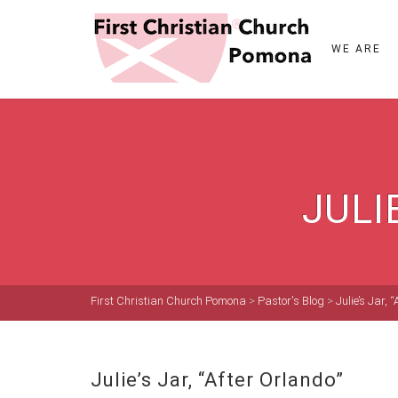
WE ARE
JULI
First Christian Church Pomona
>
Pastor's Blog
>
Julie’s Jar, 
Julie’s Jar, “After Orlando”