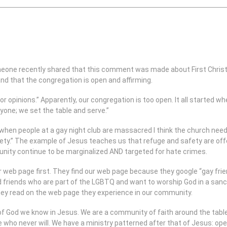
 Someone recently shared that this comment was made about First Christ
 and that the congregation is open and affirming.
r opinions.” Apparently, our congregation is too open. It all started w
ryone; we set the table and serve.”
when people at a gay night club are massacred I think the church needs
ety.” The example of Jesus teaches us that refuge and safety are offe
ity continue to be marginalized AND targeted for hate crimes.
r web page first. They find our web page because they google “gay frie
riends who are part of the LGBTQ and want to worship God in a sanct
ey read on the web page they experience in our community.
of God we know in Jesus. We are a community of faith around the table 
who never will. We have a ministry patterned after that of Jesus: op