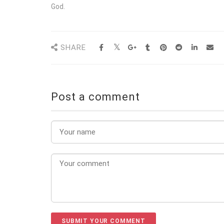
God.
SHARE
Post a comment