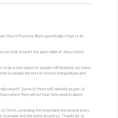
ian Church Pomona. More specifically, it had to do
hen we took to heart the open table of Jesus Christ
 to be a safe place for people still hated by too many.
red to people the rest of society marginalizes and
ndly church”. Some of them self-identify as part of
uary where they will not hear hate speech about
of Christ, extending the hospitality we receive every
en to people and the world around us. Thanks be to