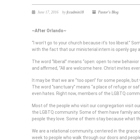
June 17, 2016
by
fccadmin18
Pastor's Blog
~After Orlando~
“I won’t go to your church because it’s too liberal.”
with the fact that our ministerial intern is openly gay
The word “liberal” means “open: open to new behavior o
and affirmed, “All are welcome here. Christ invites eve
It may be that we are “too open” for some people, but 
The word “sanctuary” means “a place of refuge or saf
even hates. Right now, members of the LGBTQ commun
Most of the people who visit our congregation visit ou
the LGBTQ community. Some of them have family and f
people they love. Some of them stay because what th
We are a relational community, centered in the grace 
week to people who walk through our doors and people 