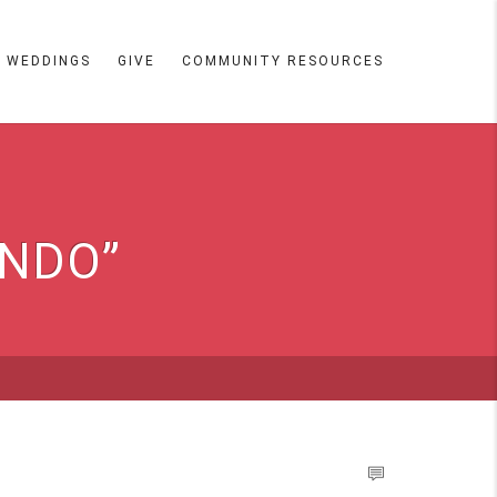
WEDDINGS
GIVE
COMMUNITY RESOURCES
ANDO”