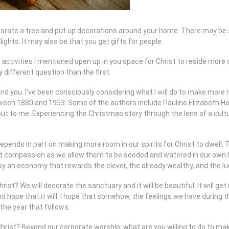
rate a tree and put up decorations around your home. There may be spe
 lights. It may also be that you get gifts for people.
he activities I mentioned open up in you space for Christ to reside mor
y different question than the first.
nd you. I’ve been consciously considering what I will do to make more
ween 1880 and 1953. Some of the authors include Pauline Elizabeth Hop
 to me. Experiencing the Christmas story through the lens of a cultu
depends in part on making more room in our spirits for Christ to dwe
 and compassion as we allow them to be seeded and watered in our own 
by an economy that rewards the clever, the already wealthy, and the lu
st? We will decorate the sanctuary and it will be beautiful. It will get u
and hope that it will. I hope that somehow, the feelings we have during
 the year that follows.
rist? Beyond our corporate worship, what are you willing to do to make 