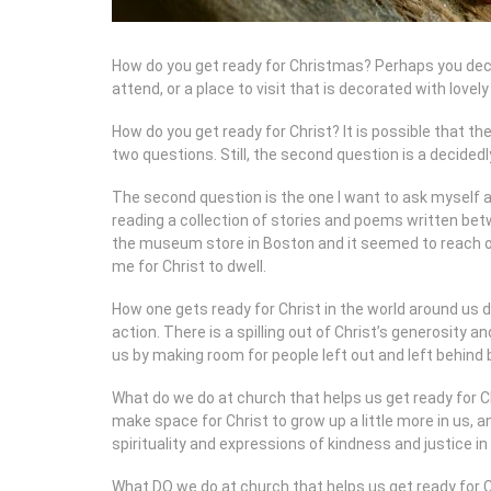
How do you get ready for Christmas? Perhaps you deco
attend, or a place to visit that is decorated with lovely
How do you get ready for Christ? It is possible that t
two questions. Still, the second question is a decidedl
The second question is the one I want to ask myself a
reading a collection of stories and poems written bet
the museum store in Boston and it seemed to reach out
me for Christ to dwell.
How one gets ready for Christ in the world around us 
action. There is a spilling out of Christ’s generosity
us by making room for people left out and left behind 
What do we do at church that helps us get ready for Chri
make space for Christ to grow up a little more in us, 
spirituality and expressions of kindness and justice in
What DO we do at church that helps us get ready for Ch