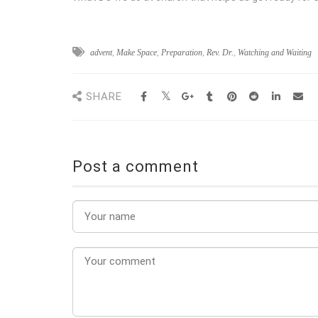
advent
,
Make Space
,
Preparation
,
Rev. Dr.
,
Watching and Waiting
SHARE
Post a comment