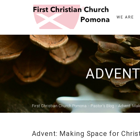
WE ARE
ADVENT
First Christian Church Pomona
>
Pastor's Blog
>
Advent: Mak
Advent: Making Space for Chris