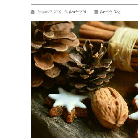
January 2, 2020
by
fccadmin18
Pastor's Blog