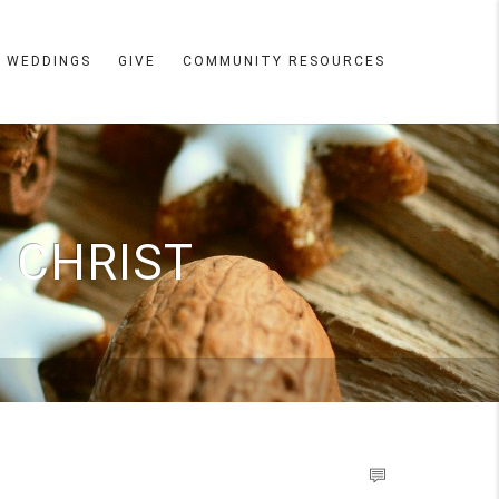
WEDDINGS
GIVE
COMMUNITY RESOURCES
 CHRIST