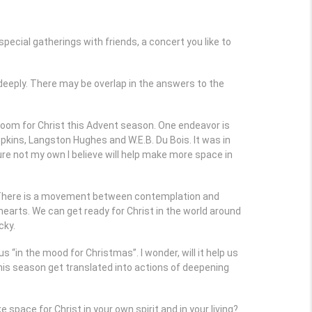
cial gatherings with friends, a concert you like to
e deeply. There may be overlap in the answers to the
 room for Christ this Advent season. One endeavor is
kins, Langston Hughes and W.E.B. Du Bois. It was in
re not my own I believe will help make more space in
ll. There is a movement between contemplation and
hearts. We can get ready for Christ in the world around
cky.
s “in the mood for Christmas”. I wonder, will it help us
 this season get translated into actions of deepening
space for Christ in your own spirit and in your living?