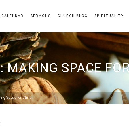
CALENDAR
SERMONS
CHURCH BLOG
SPIRITUALITY
: MAKING SPACE FOR
ing Space for Christ
t