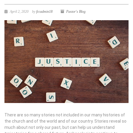
April 2, 2020
by
fccadmin18
Pastor's Blog
There are so many stories not included in our many histories of
the church and of the world and of our country. Stories reveal so
much about not only our past, but can help us understand