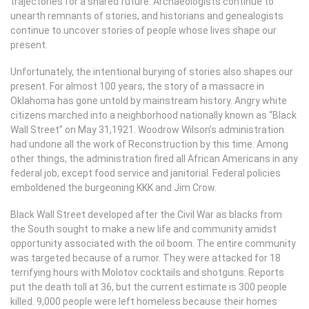
trajectories for a shared future. Archaeologists continue to
unearth remnants of stories, and historians and genealogists
continue to uncover stories of people whose lives shape our
present.
Unfortunately, the intentional burying of stories also shapes our
present. For almost 100 years, the story of a massacre in
Oklahoma has gone untold by mainstream history. Angry white
citizens marched into a neighborhood nationally known as “Black
Wall Street” on May 31,1921. Woodrow Wilson’s administration
had undone all the work of Reconstruction by this time. Among
other things, the administration fired all African Americans in any
federal job, except food service and janitorial. Federal policies
emboldened the burgeoning KKK and Jim Crow.
Black Wall Street developed after the Civil War as blacks from
the South sought to make a new life and community amidst
opportunity associated with the oil boom. The entire community
was targeted because of a rumor. They were attacked for 18
terrifying hours with Molotov cocktails and shotguns. Reports
put the death toll at 36, but the current estimate is 300 people
killed. 9,000 people were left homeless because their homes