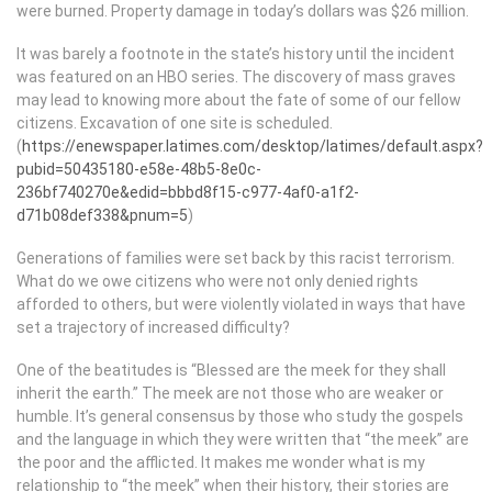
were burned. Property damage in today’s dollars was $26 million.
It was barely a footnote in the state’s history until the incident
was featured on an HBO series. The discovery of mass graves
may lead to knowing more about the fate of some of our fellow
citizens. Excavation of one site is scheduled.
(
https://enewspaper.latimes.com/desktop/latimes/default.aspx?
pubid=50435180-e58e-48b5-8e0c-
236bf740270e&edid=bbbd8f15-c977-4af0-a1f2-
d71b08def338&pnum=5
)
Generations of families were set back by this racist terrorism.
What do we owe citizens who were not only denied rights
afforded to others, but were violently violated in ways that have
set a trajectory of increased difficulty?
One of the beatitudes is “Blessed are the meek for they shall
inherit the earth.” The meek are not those who are weaker or
humble. It’s general consensus by those who study the gospels
and the language in which they were written that “the meek” are
the poor and the afflicted. It makes me wonder what is my
relationship to “the meek” when their history, their stories are