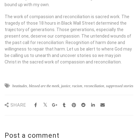
bound up with my own.
The work of compassion and reconciliation is sacred work. The
tragedy of those 18 hours in Black Wall Street determined the
trajectory of generations. Those generations, especially the
present one, deserve our compassion. The untended wounds of
the past call for reconciliation: Recognition of harm done and
willingness to repair that harm. Let us be alert to where God may
be calling us to unearth and uncover stories so we may join
Christ in the sacred work of compassion and reconciliation.
beatitudes
,
blessed are the meek
,
justice
,
racism
,
reconciliation
,
suppressed stories
SHARE
Post a comment