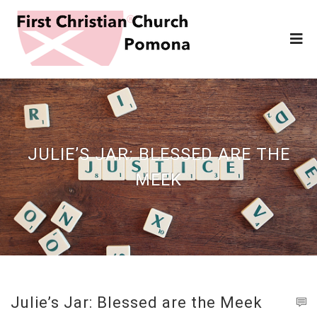
JULIE’S JAR: BLESSED ARE THE
MEEK
Julie’s Jar: Blessed are the Meek