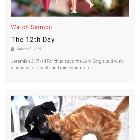
Watch Sermon
The 12th Day
January 5, 2025
Jeremiah 31:7-14 For thus says the Lord:Sing aloud with
gladness for Jacob, and raise shouts for