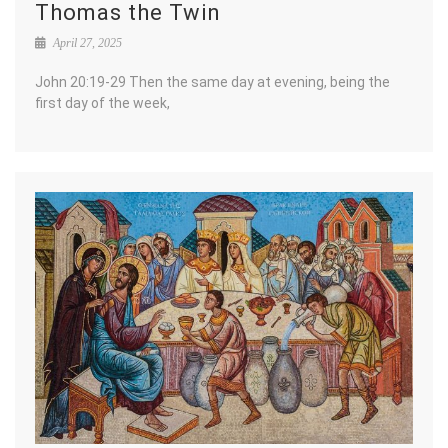
Thomas the Twin
April 27, 2025
John 20:19-29 Then the same day at evening, being the
first day of the week,