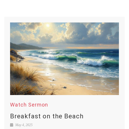
Watch Sermon
Breakfast on the Beach
May 4, 2025