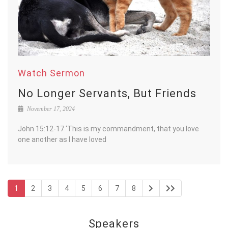
Watch Sermon
No Longer Servants, But Friends
November 17, 2024
John 15:12-17 ‘This is my commandment, that you love
one another as I have loved
1
2
3
4
5
6
7
8
Speakers