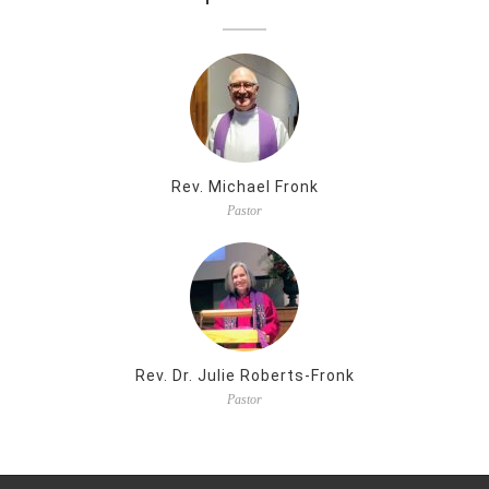
Rev. Michael Fronk
Pastor
Rev. Dr. Julie Roberts-Fronk
Pastor