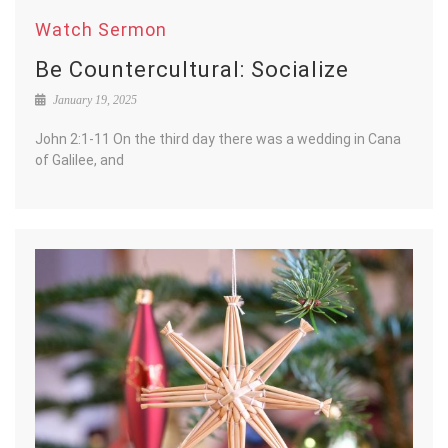
Watch Sermon
Be Countercultural: Socialize
January 19, 2025
John 2:1-11 On the third day there was a wedding in Cana
of Galilee, and