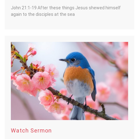
John 21:1-19 After these things Jesus shewed himself
again to the disciples at the sea
Watch Sermon