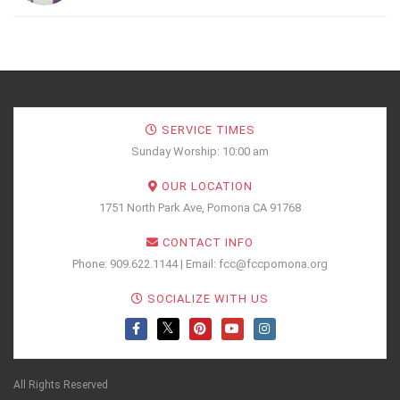
SERVICE TIMES
Sunday Worship: 10:00 am
OUR LOCATION
1751 North Park Ave, Pomona CA 91768
CONTACT INFO
Phone: 909.622.1144 | Email: fcc@fccpomona.org
SOCIALIZE WITH US
All Rights Reserved