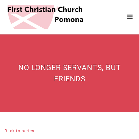
NO LONGER SERVANTS, BUT
FRIENDS
Back to series