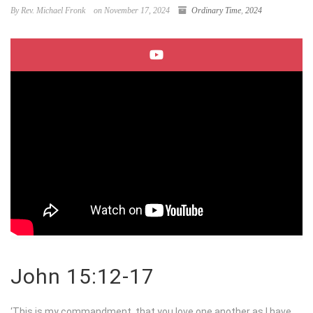
By Rev. Michael Fronk
on November 17, 2024
Ordinary Time
,
2024
John 15:12-17
‘This is my commandment, that you love one another as I have