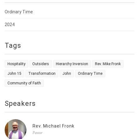
Ordinary Time
2024
Tags
Hospitality
Outsiders
Hierarchy Inversion
Rev. Mike Fronk
John 15
Transformation
John
Ordinary Time
Community of Faith
Speakers
Rev. Michael Fronk
Pastor