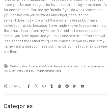
loved you. No one has greater love than this, to lay down one’s life
for one’s friends. You are my friends if you do what I command
you. I do not call you servants any longer, because the
servant does not know what the master is doing; but I have
called you friends, because I have made known to you everything
that I have heard from my Father. You did not choose me but I
chose you. And I appointed you to go and bear fruit, fruit that will
last, so that the Father will give you whatever you ask him in my
name. I am giving you these commands so that you may love one
another.
Ordinary Time
,
Community of Faith
,
Hospitality
,
Outsiders
,
Hierarchy Inversion
,
Rev. Mike Fronk
,
John 15
,
Transformation
,
John
SHARE
Categories