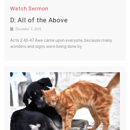
Watch Sermon
D: All of the Above
December 3, 2024
Acts 2:43-47 Awe came upon everyone, because many
wonders and signs were being done by