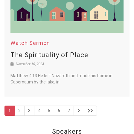
Watch Sermon
The Spirituality of Place
November 10, 2024
Matthew 4:13 He left Nazareth and made his home in
Capernaum by the lake, in
1
2
3
4
5
6
7
Speakers