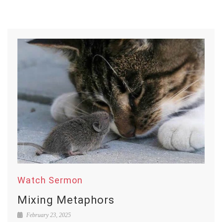
Watch Sermon
Mixing Metaphors
February 23, 2025