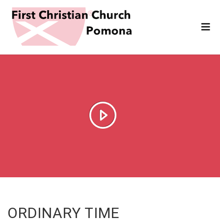
ORDINARY TIME