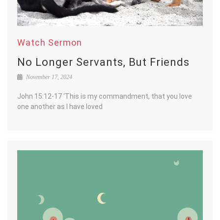
Watch Sermon
No Longer Servants, But Friends
November 17, 2024
John 15:12-17 ‘This is my commandment, that you love
one another as I have loved