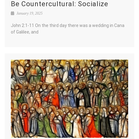
Be Countercultural: Socialize
January 19, 2025
John 2:1-11 On the third day there was a wedding in Cana
of Galilee, and