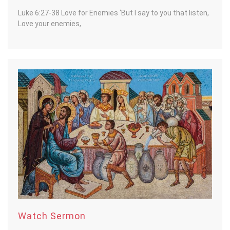
Luke 6:27-38 Love for Enemies ‘But I say to you that listen,
Love your enemies,
Watch Sermon