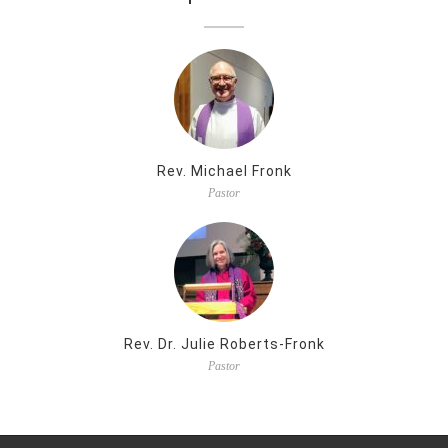
Rev. Michael Fronk
Pastor
Rev. Dr. Julie Roberts-Fronk
Pastor