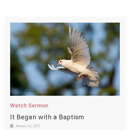
Watch Sermon
It Began with a Baptism
January 12, 2025