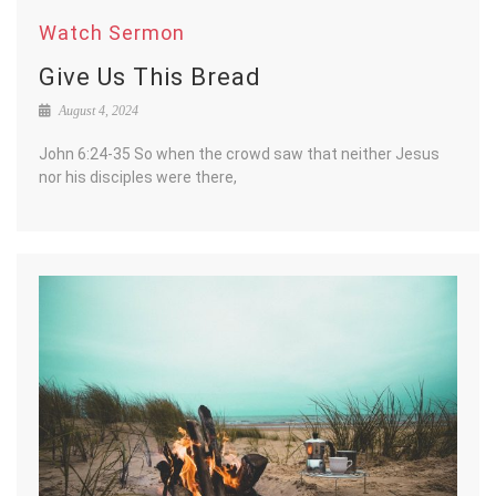
Watch Sermon
Give Us This Bread
August 4, 2024
John 6:24-35 So when the crowd saw that neither Jesus
nor his disciples were there,