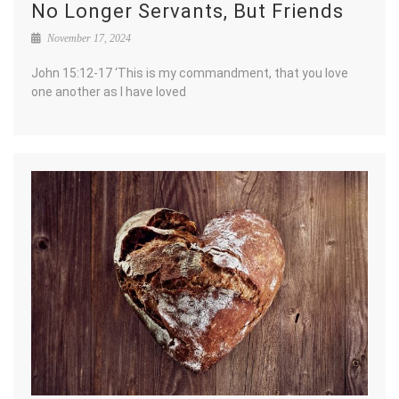
No Longer Servants, But Friends
November 17, 2024
John 15:12-17 ‘This is my commandment, that you love
one another as I have loved