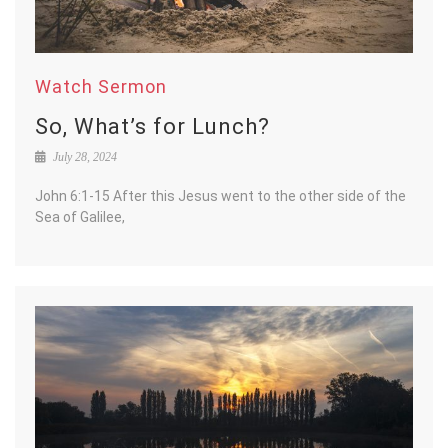
Watch Sermon
So, What’s for Lunch?
July 28, 2024
John 6:1-15 After this Jesus went to the other side of the
Sea of Galilee,