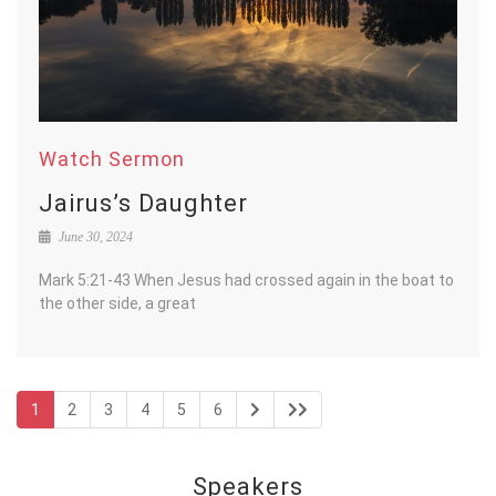
Watch Sermon
Jairus’s Daughter
June 30, 2024
Mark 5:21-43 When Jesus had crossed again in the boat to
the other side, a great
1
2
3
4
5
6
Speakers