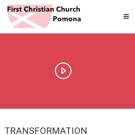
TRANSFORMATION