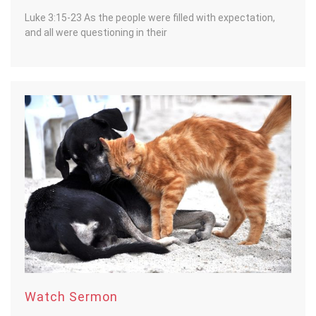
Luke 3:15-23 As the people were filled with expectation,
and all were questioning in their
Watch Sermon