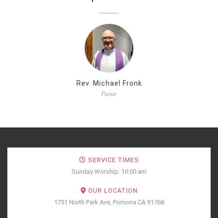
Rev. Michael Fronk
Pastor
SERVICE TIMES
Sunday Worship: 10:00 am
OUR LOCATION
1751 North Park Ave, Pomona CA 91768