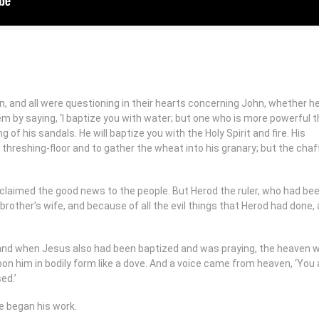
on, and all were questioning in their hearts concerning John, whether h
 by saying, ‘I baptize you with water; but one who is more powerful th
 of his sandals. He will baptize you with the Holy Spirit and fire. His
s threshing-floor and to gather the wheat into his granary; but the chaff
claimed the good news to the people. But Herod the ruler, who had be
brother’s wife, and because of all the evil things that Herod had done,
 and when Jesus also had been baptized and was praying, the heaven 
on him in bodily form like a dove. And a voice came from heaven, ‘You
ed.’
e began his work.