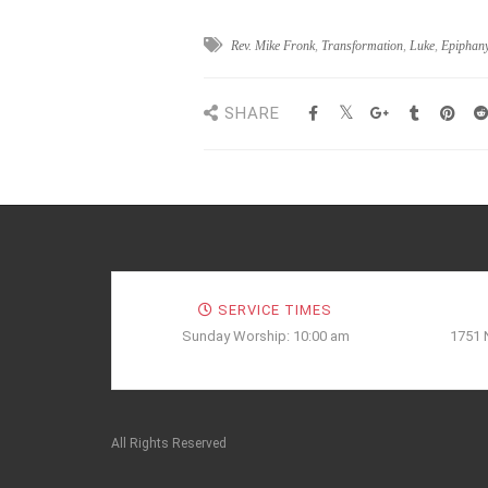
Rev. Mike Fronk
,
Transformation
,
Luke
,
Epiphan
SHARE
SERVICE TIMES
Sunday Worship: 10:00 am
1751 
All Rights Reserved