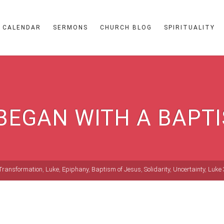
CALENDAR
SERMONS
CHURCH BLOG
SPIRITUALITY
 BEGAN WITH A BAPT
Transformation
,
Luke
,
Epiphany
,
Baptism of Jesus
,
Solidarity
,
Uncertainty
,
Luke 