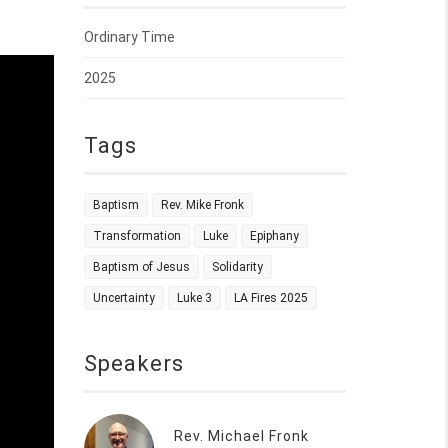
Ordinary Time
2025
Tags
Baptism
Rev. Mike Fronk
Transformation
Luke
Epiphany
Baptism of Jesus
Solidarity
Uncertainty
Luke 3
LA Fires 2025
Speakers
Rev. Michael Fronk