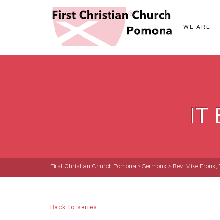
WE ARE
IT
First Christian Church Pomona
>
Sermons
>
Rev. Mike Fronk
,
Back to series