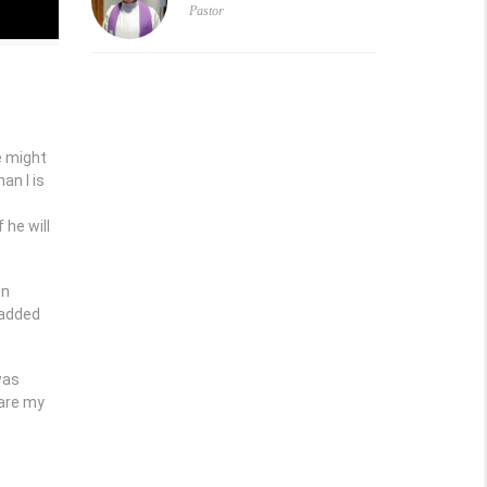
Pastor
e might
an I is
 he will
en
 added
was
 are my