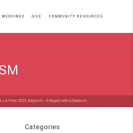
WEDDINGS
GIVE
COMMUNITY RESOURCES
ISM
3
,
LA Fires 2025
,
Baptism
>
It Began with a Baptism
Categories