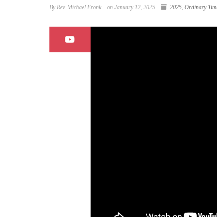
By Rev. Michael Fronk
on January 12, 2025
2025
,
Ordinary Tim