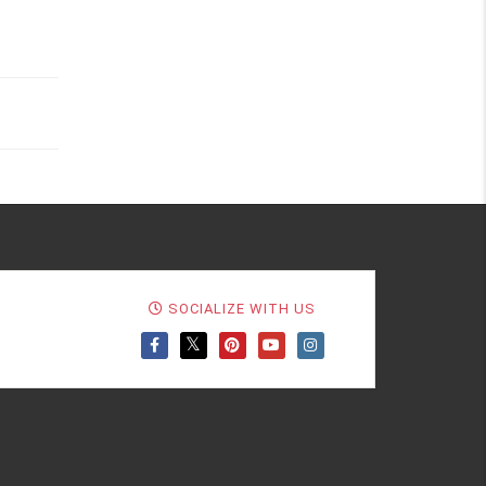
SOCIALIZE WITH US