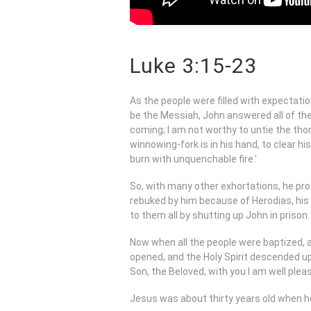
Luke 3:15-23
As the people were filled with expectati
be the Messiah, John answered all of them
coming; I am not worthy to untie the thong
winnowing-fork is in his hand, to clear hi
burn with unquenchable fire.’
So, with many other exhortations, he pro
rebuked by him because of Herodias, his 
to them all by shutting up John in prison.
Now when all the people were baptized,
opened, and the Holy Spirit descended up
Son, the Beloved; with you I am well pleas
Jesus was about thirty years old when h