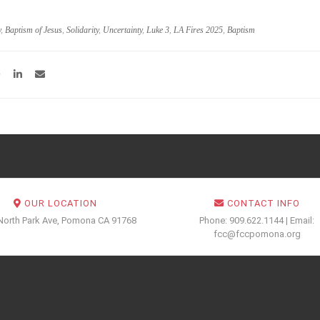
y
,
Baptism of Jesus
,
Solidarity
,
Uncertainty
,
Luke 3
,
LA Fires 2025
,
Baptism
OUR LOCATION
CONTACT INFO
North Park Ave, Pomona CA 91768
Phone: 909.622.1144 | Email:
fcc@fccpomona.org