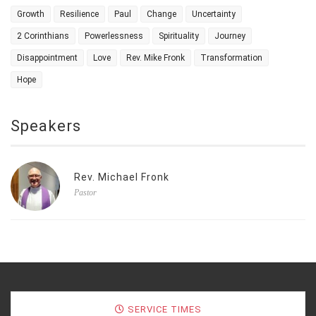
Growth
Resilience
Paul
Change
Uncertainty
2 Corinthians
Powerlessness
Spirituality
Journey
Disappointment
Love
Rev. Mike Fronk
Transformation
Hope
Speakers
Rev. Michael Fronk
Pastor
SERVICE TIMES