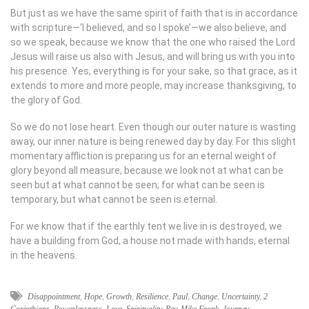
But just as we have the same spirit of faith that is in accordance
with scripture—‘I believed, and so I spoke’—we also believe, and
so we speak, because we know that the one who raised the Lord
Jesus will raise us also with Jesus, and will bring us with you into
his presence. Yes, everything is for your sake, so that grace, as it
extends to more and more people, may increase thanksgiving, to
the glory of God.
So we do not lose heart. Even though our outer nature is wasting
away, our inner nature is being renewed day by day. For this slight
momentary affliction is preparing us for an eternal weight of
glory beyond all measure, because we look not at what can be
seen but at what cannot be seen; for what can be seen is
temporary, but what cannot be seen is eternal.
For we know that if the earthly tent we live in is destroyed, we
have a building from God, a house not made with hands, eternal
in the heavens.
Disappointment
,
Hope
,
Growth
,
Resilience
,
Paul
,
Change
,
Uncertainty
,
2