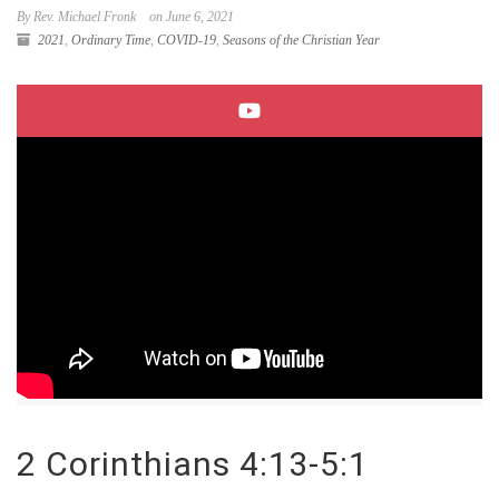
By Rev. Michael Fronk
on June 6, 2021
2021
,
Ordinary Time
,
COVID-19
,
Seasons of the Christian Year
2 Corinthians 4:13-5:1