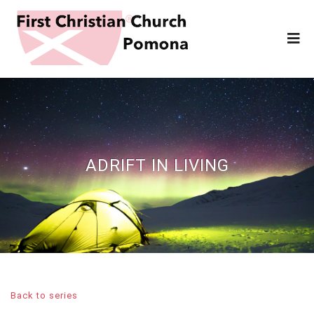
ADRIFT IN LIVING
Back to series