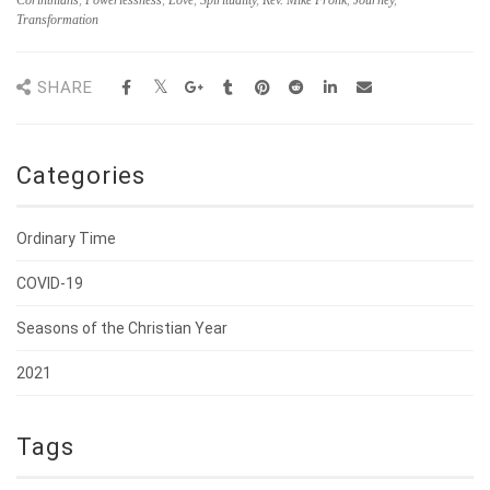
Corinthians
,
Powerlessness
,
Love
,
Spirituality
,
Rev. Mike Fronk
,
Journey
,
Transformation
SHARE
Categories
Ordinary Time
COVID-19
Seasons of the Christian Year
2021
Tags