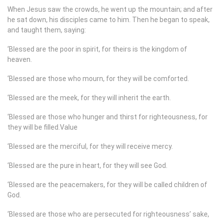
When Jesus saw the crowds, he went up the mountain; and after
he sat down, his disciples came to him. Then he began to speak,
and taught them, saying:
‘Blessed are the poor in spirit, for theirs is the kingdom of
heaven.
‘Blessed are those who mourn, for they will be comforted.
‘Blessed are the meek, for they will inherit the earth.
‘Blessed are those who hunger and thirst for righteousness, for
they will be filled.Value
‘Blessed are the merciful, for they will receive mercy.
‘Blessed are the pure in heart, for they will see God.
‘Blessed are the peacemakers, for they will be called children of
God.
‘Blessed are those who are persecuted for righteousness’ sake,