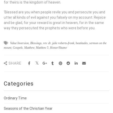
for theirs is the kingdom of heaven.
‘Blessed are you when people revile you and persecute you and
utter all kinds of evil against you falsely on my account. Rejoice
and be glad, for your reward is great in heaven, for in the same
way they persecuted the prophets who were before you.
Value Inversion
,
Blessings
,
rev. dr. julie roberts-fronk
,
beatitudes
,
sermon on the
mount
,
Gospels
,
Matthew
,
Matthew 5
,
Honor/Shame
SHARE
Categories
Ordinary Time
Seasons of the Christian Year