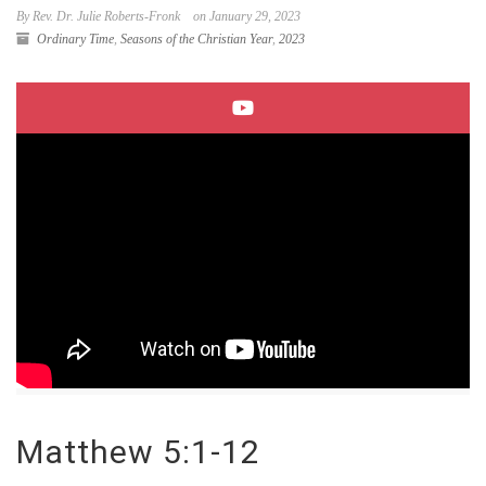
By Rev. Dr. Julie Roberts-Fronk
on January 29, 2023
Ordinary Time
,
Seasons of the Christian Year
,
2023
Matthew 5:1-12