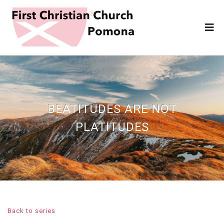
BEATITUDES ARE NOT
PLATITUDES
Back to series