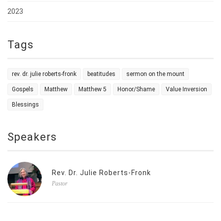
2023
Tags
rev. dr. julie roberts-fronk
beatitudes
sermon on the mount
Gospels
Matthew
Matthew 5
Honor/Shame
Value Inversion
Blessings
Speakers
Rev. Dr. Julie Roberts-Fronk
Pastor