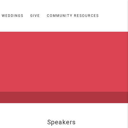
WEDDINGS
GIVE
COMMUNITY RESOURCES
Speakers