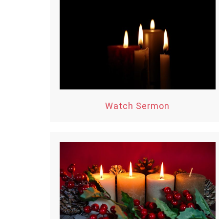
Watch Sermon