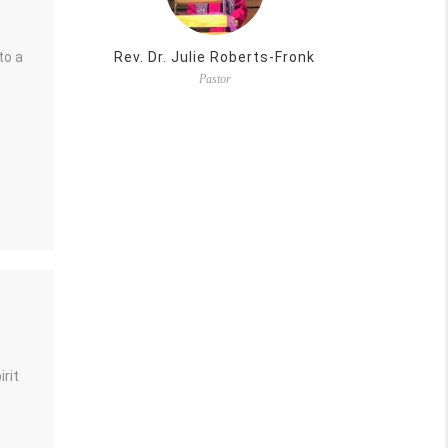
to a
Rev. Dr. Julie Roberts-Fronk
Pastor
rit