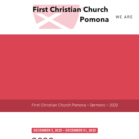
WE ARE
First Christian Church Pomona
>
Sermons
>
2023
DECEMBER 3, 2023 – DECEMBER 31, 2023