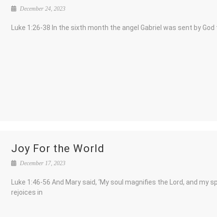
December 24, 2023
Luke 1:26-38 In the sixth month the angel Gabriel was sent by God 
Joy For the World
December 17, 2023
Luke 1:46-56 And Mary said, ‘My soul magnifies the Lord, and my spi
rejoices in