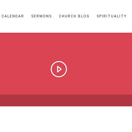
CALENDAR
SERMONS
CHURCH BLOG
SPIRITUALITY