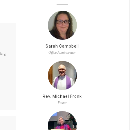
Sarah Campbell
Office Adminstrator
day,
Rev. Michael Fronk
Pastor