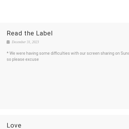
Read the Label
December 31, 2023
* We were having some difficulties with our screen sharing on Sun
so please excuse
Love