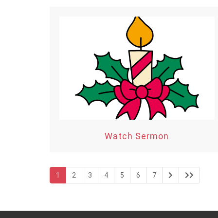
Watch Sermon
1
2
3
4
5
6
7