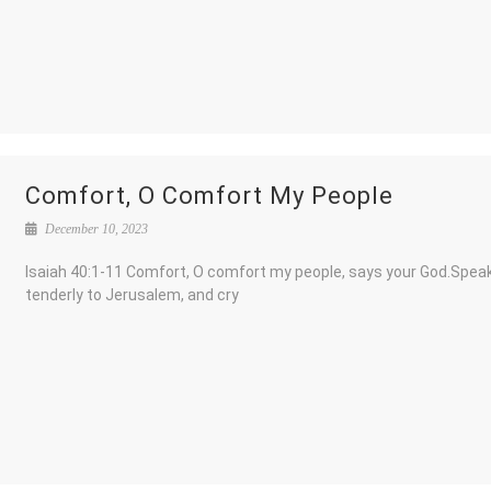
Comfort, O Comfort My People
December 10, 2023
Isaiah 40:1-11 Comfort, O comfort my people, says your God.Spea
tenderly to Jerusalem, and cry