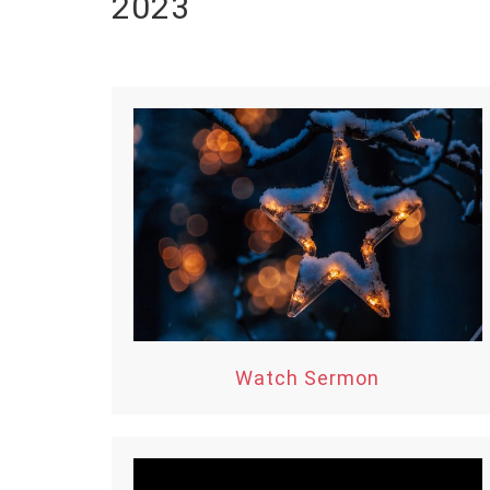
2023
Watch Sermon