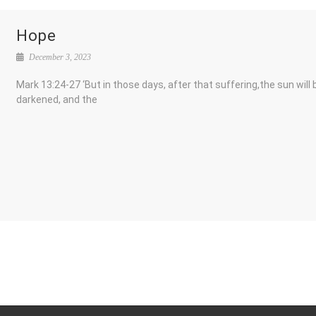
Hope
December 3, 2023
Mark 13:24-27 ‘But in those days, after that suffering,the sun will 
darkened, and the