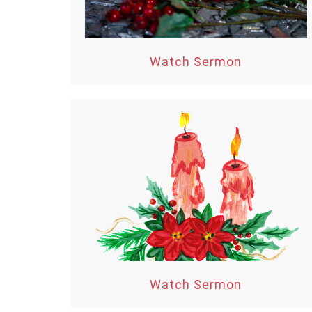
Watch Sermon
Watch Sermon