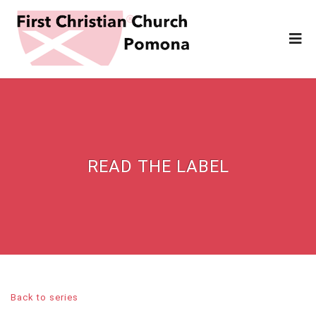
READ THE LABEL
Back to series