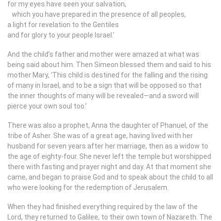
for my eyes have seen your salvation,
which you have prepared in the presence of all peoples,
a light for revelation to the Gentiles
and for glory to your people Israel.’
And the child’s father and mother were amazed at what was
being said about him. Then Simeon blessed them and said to his
mother Mary, ‘This child is destined for the falling and the rising
of many in Israel, and to be a sign that will be opposed so that
the inner thoughts of many will be revealed—and a sword will
pierce your own soul too.’
There was also a prophet, Anna the daughter of Phanuel, of the
tribe of Asher. She was of a great age, having lived with her
husband for seven years after her marriage, then as a widow to
the age of eighty-four. She never left the temple but worshipped
there with fasting and prayer night and day. At that moment she
came, and began to praise God and to speak about the child to all
who were looking for the redemption of Jerusalem.
When they had finished everything required by the law of the
Lord, they returned to Galilee, to their own town of Nazareth. The