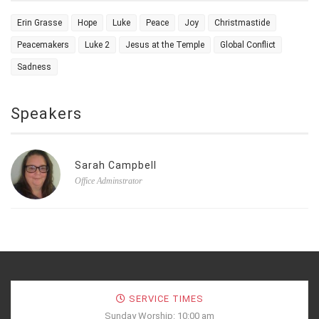
Erin Grasse
Hope
Luke
Peace
Joy
Christmastide
Peacemakers
Luke 2
Jesus at the Temple
Global Conflict
Sadness
Speakers
Sarah Campbell
Office Adminstrator
SERVICE TIMES
Sunday Worship: 10:00 am