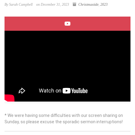
By Sarah Campbell
on December 31, 2023
Christmastide
,
2023
* We were having some difficulties with our screen sharing on
Sunday, so please excuse the sporadic sermon interruptions!