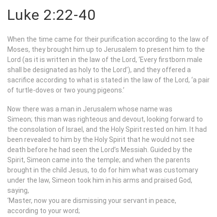
Luke 2:22-40
When the time came for their purification according to the law of
Moses, they brought him up to Jerusalem to present him to the
Lord (as it is written in the law of the Lord, ‘Every firstborn male
shall be designated as holy to the Lord’), and they offered a
sacrifice according to what is stated in the law of the Lord, ‘a pair
of turtle-doves or two young pigeons.’
Now there was a man in Jerusalem whose name was
Simeon; this man was righteous and devout, looking forward to
the consolation of Israel, and the Holy Spirit rested on him. It had
been revealed to him by the Holy Spirit that he would not see
death before he had seen the Lord’s Messiah. Guided by the
Spirit, Simeon came into the temple; and when the parents
brought in the child Jesus, to do for him what was customary
under the law, Simeon took him in his arms and praised God,
saying,
‘Master, now you are dismissing your servant in peace,
according to your word;