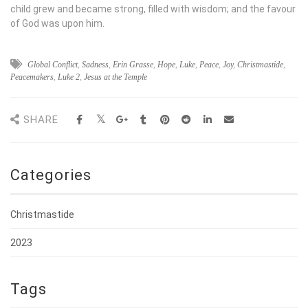
child grew and became strong, filled with wisdom; and the favour
of God was upon him.
Global Conflict
,
Sadness
,
Erin Grasse
,
Hope
,
Luke
,
Peace
,
Joy
,
Christmastide
,
Peacemakers
,
Luke 2
,
Jesus at the Temple
SHARE
Categories
Christmastide
2023
Tags