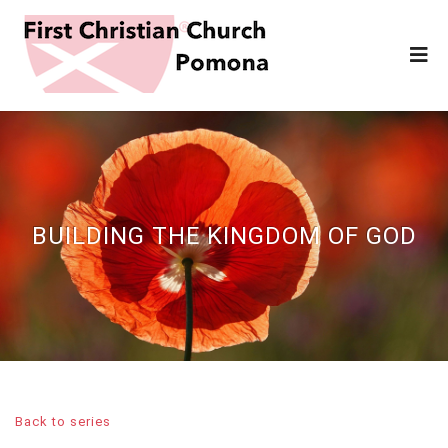
BUILDING THE KINGDOM OF GOD
Back to series