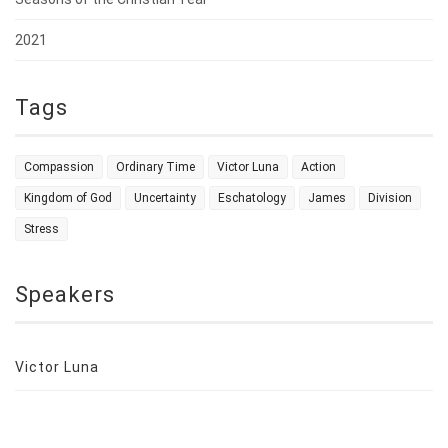
2021
Tags
Compassion
Ordinary Time
Victor Luna
Action
Kingdom of God
Uncertainty
Eschatology
James
Division
Stress
Speakers
Victor Luna