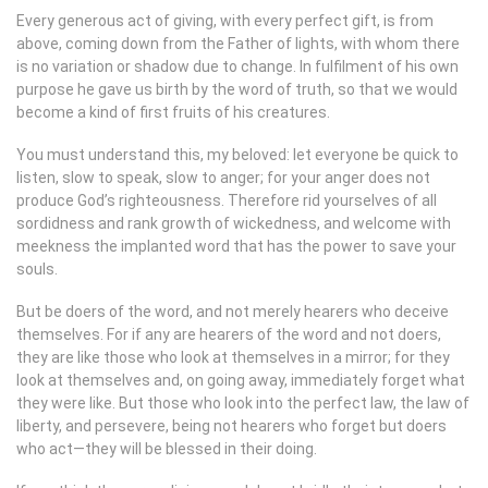
Every generous act of giving, with every perfect gift, is from
above, coming down from the Father of lights, with whom there
is no variation or shadow due to change. In fulfilment of his own
purpose he gave us birth by the word of truth, so that we would
become a kind of first fruits of his creatures.
You must understand this, my beloved: let everyone be quick to
listen, slow to speak, slow to anger; for your anger does not
produce God’s righteousness. Therefore rid yourselves of all
sordidness and rank growth of wickedness, and welcome with
meekness the implanted word that has the power to save your
souls.
But be doers of the word, and not merely hearers who deceive
themselves. For if any are hearers of the word and not doers,
they are like those who look at themselves in a mirror; for they
look at themselves and, on going away, immediately forget what
they were like. But those who look into the perfect law, the law of
liberty, and persevere, being not hearers who forget but doers
who act—they will be blessed in their doing.