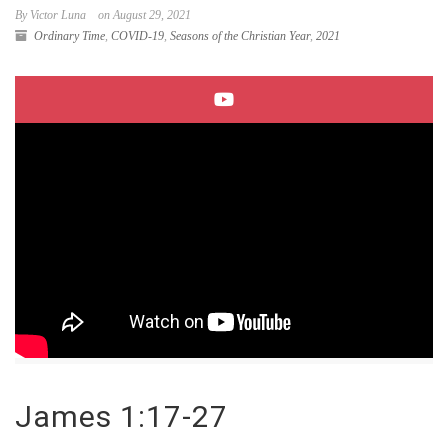
By Victor Luna
on August 29, 2021
Ordinary Time
,
COVID-19
,
Seasons of the Christian Year
,
2021
James 1:17-27