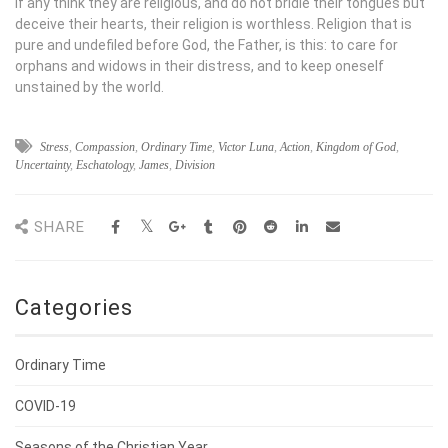
If any think they are religious, and do not bridle their tongues but
deceive their hearts, their religion is worthless. Religion that is
pure and undefiled before God, the Father, is this: to care for
orphans and widows in their distress, and to keep oneself
unstained by the world.
Stress
,
Compassion
,
Ordinary Time
,
Victor Luna
,
Action
,
Kingdom of God
,
Uncertainty
,
Eschatology
,
James
,
Division
SHARE
Categories
Ordinary Time
COVID-19
Seasons of the Christian Year