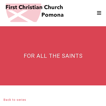
FOR ALL THE SAINTS
Back to series