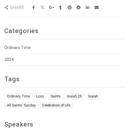
SHARE
Categories
Ordinary Time
2024
Tags
Ordinary Time
Loss
Saints
Isaiah 25
Isaiah
All Saints' Sunday
Celebration of Life
Speakers