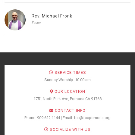
Rev. Michael Fronk
Pastor
SERVICE TIMES
Sunday Worship: 10:00 am
OUR LOCATION
1751 North Park Ave, Pomona CA 91768
CONTACT INFO
Phone: 909.622.1144 | Email: fcc@fccpomona.org
SOCIALIZE WITH US