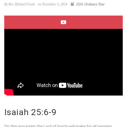
By Rev. Michael Fronk
on November 3, 2024
2024
,
Ordinary Time
Isaiah 25:6-9
On this mountain the
Lord
of hosts will make for all peoples