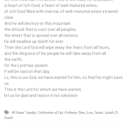
a feast of rich food, a feast of well-matured wines,
of rich food filled with marrow, of well-matured wines strained
clear.
And he will destroy on this mountain
the shroud that is cast over all peoples,
the sheet that is spread over all nations;
he will swallow up death for ever.
Then the Lord
God
will wipe away the tears from all faces,
and the disgrace of his people he will take away from all
the earth,
for the
Lord
has spoken.
It will be said on that day,
Lo, this is our God; we have waited for him, so that he might save
us.
This is the
Lord
for whom we have waited;
let us be glad and rejoice in his salvation.
All Saints' Sunday
,
Celebration of Life
,
Ordinary Time
,
Loss
,
Saints
,
Isaiah 25
,
Isaiah