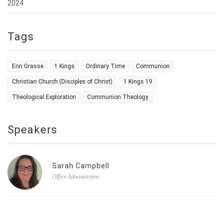
2024
Tags
Erin Grasse
1 Kings
Ordinary Time
Communion
Christian Church (Disciples of Christ)
1 Kings 19
Theological Exploration
Communion Theology
Speakers
Sarah Campbell
Office Adminstrator