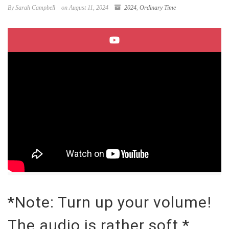
By Sarah Campbell
on August 11, 2024
2024
,
Ordinary Time
*Note: Turn up your volume!
The audio is rather soft.*