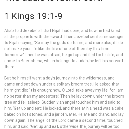
1 Kings 19:1-9
Ahab told Jezebel all that Elijah had done, and how he had killed
all the prophets with the sword. Then Jezebel sent a messenger
to Elijah, saying, ‘So may the gods do to me, and more also, if I do
not make your life like the life of one of them by this time
tomorrow.’ Then he was afraid; he got up and fled for his life, and
came to Beer-sheba, which belongs to Judah; he left his servant
there.
But he himself went a day’s journey into the wilderness, and
came and sat down under a solitary broom tree. He asked that
he might die: ‘It is enough; now, O
Lord
, take away my life, for I am
no better than my ancestors.’ Then he lay down under the broom
tree and fell asleep. Suddenly an angel touched him and said to
him, ‘Get up and eat.’ He looked, and there at his head was a cake
baked on hot stones, and a jar of water. He ate and drank, and lay
down again. The angel of the
Lord
came a second time, touched
him, and said, ‘Get up and eat, otherwise the journey will be too