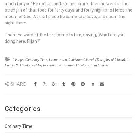
much for you.’ He got up, and ate and drank; then he went in the
strength of that food for forty days and forty nights to Horeb the
mount of God. At that place he came to a cave, and spent the
night there.
Then the word of the
Lord
came to him, saying, ‘What are you
doing here, Elijah?’
1 Kings
,
Ordinary Time
,
Communion
,
Christian Church (Disciples of Christ)
,
1
Kings 19
,
Theological Exploration
,
Communion Theology
,
Erin Grasse
SHARE
Categories
Ordinary Time