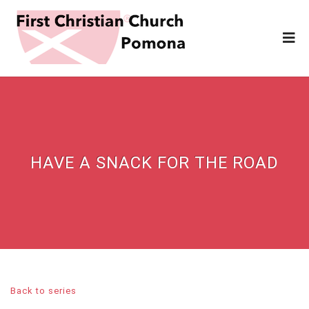
HAVE A SNACK FOR THE ROAD
Back to series