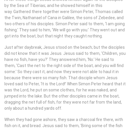
by the Sea of Tiberias; and he showed himself in this
way. Gathered there together were Simon Peter, Thomas called
the Twin, Nathanael of Cana in Galilee, the sons of Zebedee, and
two others of his disciples. Simon Peter said to them, ‘I am going
fishing.’ They said to him, ‘We will go with you.’ They went out and
got into the boat, but that night they caught nothing.
Just after daybreak, Jesus stood on the beach; but the disciples
did not know that it was Jesus. Jesus said to them, ‘Children, you
have no fish, have you?’ They answered him, ‘No.’ He said to
them, ‘Cast the net to the right side of the boat, and you will find
some.’ So they cast it, and now they were not able to haul it in
because there were so many fish. That disciple whom Jesus
loved said to Peter, ‘It is the Lord!’ When Simon Peter heard that it
was the Lord, he put on some clothes, for he was naked, and
jumped into the lake. But the other disciples came in the boat,
dragging the net full of fish, for they were not far from the land,
only about a hundred yards off.
When they had gone ashore, they saw a charcoal fire there, with
fish on it, and bread. Jesus said to them, ‘Bring some of the fish