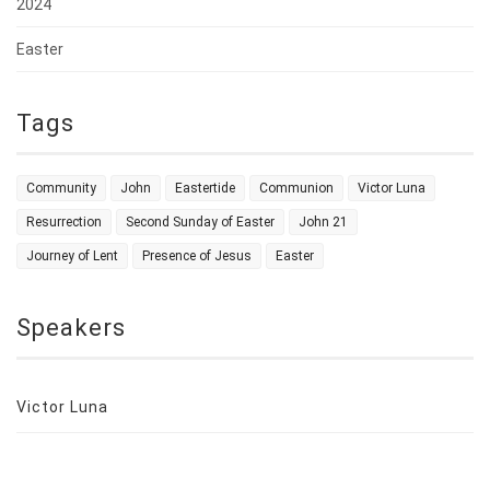
2024
Easter
Tags
Community
John
Eastertide
Communion
Victor Luna
Resurrection
Second Sunday of Easter
John 21
Journey of Lent
Presence of Jesus
Easter
Speakers
Victor Luna