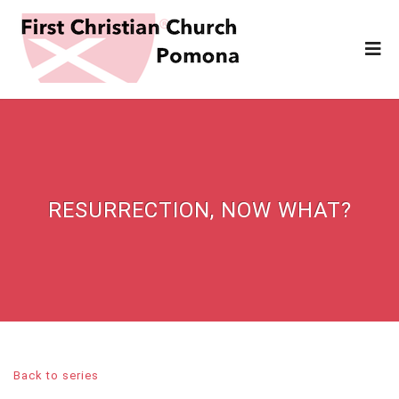
RESURRECTION, NOW WHAT?
Back to series