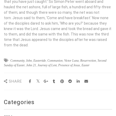
that you have just caught.’ So Simon Peter went aboard and
hauled the net ashore, full of large fish, a hundred and fifty-three
of them; and though there were so many, the net was not
torn. Jesus said to them, ‘Come and have breakfast.’ Now none
of the disciples dared to ask him, ‘Who are you?’ because they
knew it was the Lord. Jesus came and took the bread and gave it
to them, and did the same with the fish. This was now the third
time that Jesus appeared to the disciples after he was raised
from the dead.
Community
,
John
,
Eastertide
,
Communion
,
Victor Luna
,
Resurrection
,
Second
Sunday of Easter
,
John 21
,
Journey of Lent
,
Presence of Jesus
,
Easter
SHARE
Categories