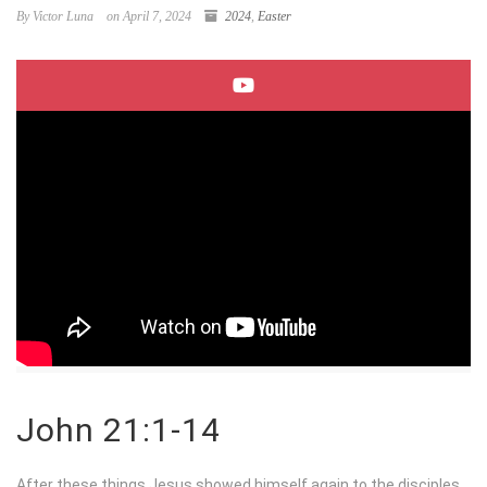
By Victor Luna
on April 7, 2024
2024
,
Easter
John 21:1-14
After these things Jesus showed himself again to the disciples