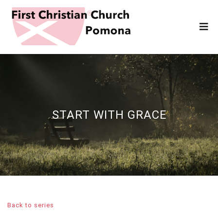
START WITH GRACE
Back to series