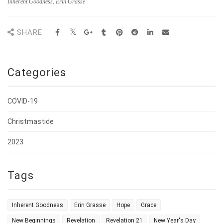
Inherent Goodness
,
Erin Grasse
SHARE
Categories
COVID-19
Christmastide
2023
Tags
Inherent Goodness
Erin Grasse
Hope
Grace
New Beginnings
Revelation
Revelation 21
New Year's Day