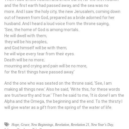
and the first earth had passed away, and the sea was no
more. And I saw the holy city, the new Jerusalem, coming down
out of heaven from God, prepared as a bride adorned for her
husband. And I heard a loud voice from the throne saying,
‘See, the home of God is among mortals.
He will dwell with them;
they will be his peoples,
and God himself will be with them;
he will wipe every tear from their eyes.
Death will be no more;
mourning and crying and pain will be no more,
for the first things have passed away.’
And the one who was seated on the throne said, ‘See, I am
making all things new.’ Also he said, ‘Write this, for these words
are trustworthy and true.’ Then he said to me, ‘It is done! I am the
Alpha and the Omega, the beginning and the end. To the thirsty I
will give water as a gift from the spring of the water of life.
Hope
,
Grace
,
New Beginnings
,
Revelation
,
Revelation 21
,
New Year's Day
,