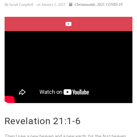
By Sarah Campbell
on January 1, 2023
Christmastide
,
2023
,
COVID-19
Revelation 21:1-6
Then I saw a new heaven and a new earth; for the first heaven