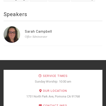
Speakers
Sarah Campbell
Office Adminstrator
SERVICE TIMES
Sunday Worship: 10:00 am
OUR LOCATION
1751 North Park Ave, Pomona CA 91768
CONTACT INFO