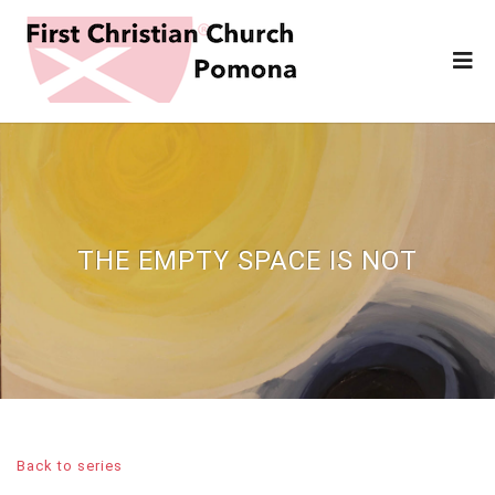
THE EMPTY SPACE IS NOT
Back to series