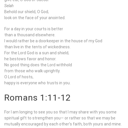
Selah
Behold our shield, O God;
look on the face of your anointed.
For a day in your courts is better
than a thousand elsewhere.
I would rather be a doorkeeper in the house of my God
than live in the tents of wickedness.
For the Lord God is a sun and shield;
he bestows favor and honor.
No good thing does the Lord withhold
from those who walk uprightly.
O Lord of hosts,
happy is everyone who trusts in you.
Romans 1:11-12
For I am longing to see you so that I may share with you some
spiritual gift to strengthen you— or rather so that we may be
mutually encouraged by each other’s faith, both yours and mine.