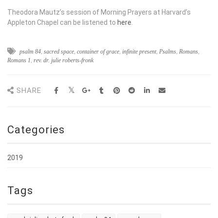
Theodora Mautz’s session of Morning Prayers at Harvard’s
Appleton Chapel can be listened to
here
.
psalm 84
,
sacred space
,
container of grace
,
infinite present
,
Psalms
,
Romans
,
Romans 1
,
rev. dr. julie roberts-fronk
SHARE
Categories
2019
Tags