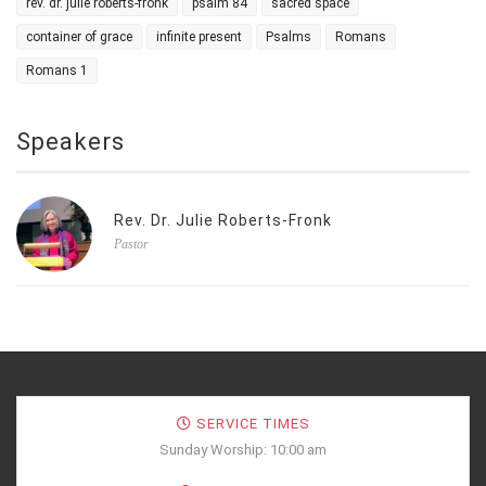
rev. dr. julie roberts-fronk
psalm 84
sacred space
container of grace
infinite present
Psalms
Romans
Romans 1
Speakers
Rev. Dr. Julie Roberts-Fronk
Pastor
SERVICE TIMES
Sunday Worship: 10:00 am