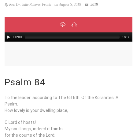
By Rev. Dr. Julie Roberts-Fronk
on August 5, 2019
2019
00:00
18:50
Psalm 84
To the leader: according to The Gittith. Of the Korahites. A
Psalm.
How lovely is your dwelling place,
O Lord of hosts!
My soul longs, indeed it faints
for the courts of the Lord;