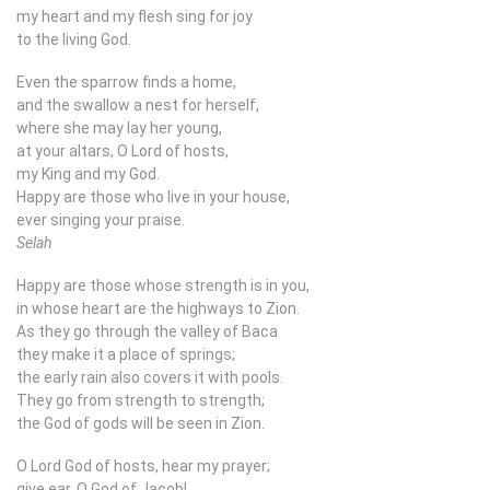
my heart and my flesh sing for joy
to the living God.
Even the sparrow finds a home,
and the swallow a nest for herself,
where she may lay her young,
at your altars, O Lord of hosts,
my King and my God.
Happy are those who live in your house,
ever singing your praise.
Selah
Happy are those whose strength is in you,
in whose heart are the highways to Zion.
As they go through the valley of Baca
they make it a place of springs;
the early rain also covers it with pools.
They go from strength to strength;
the God of gods will be seen in Zion.
O Lord God of hosts, hear my prayer;
give ear, O God of Jacob!