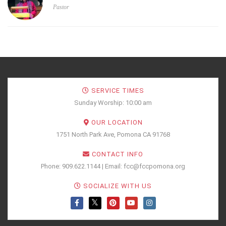
Pastor
SERVICE TIMES
Sunday Worship: 10:00 am
OUR LOCATION
1751 North Park Ave, Pomona CA 91768
CONTACT INFO
Phone: 909.622.1144 | Email: fcc@fccpomona.org
SOCIALIZE WITH US