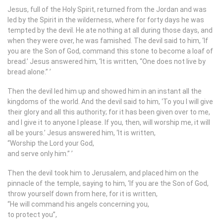
Jesus, full of the Holy Spirit, returned from the Jordan and was
led by the Spirit in the wilderness, where for forty days he was
tempted by the devil. He ate nothing at all during those days, and
when they were over, he was famished. The devil said to him, ‘If
you are the Son of God, command this stone to become a loaf of
bread.’ Jesus answered him, ‘It is written, “One does not live by
bread alone.”
’
Then the devil led him up and showed him in an instant all the
kingdoms of the world. And the devil said to him, ‘To you I will give
their glory and all this authority; for it has been given over to me,
and I give it to anyone I please. If you, then, will worship me, it will
all be yours.’ Jesus answered him, ‘It is written,
“Worship the Lord your God,
and serve only him.”
’
Then the devil took him to Jerusalem, and placed him on the
pinnacle of the temple, saying to him, ‘If you are the Son of God,
throw yourself down from here, for it is written,
“He will command his angels concerning you,
to protect you”,