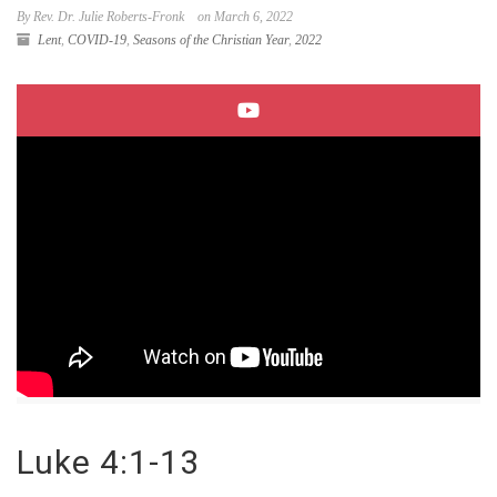
By Rev. Dr. Julie Roberts-Fronk
on March 6, 2022
Lent
,
COVID-19
,
Seasons of the Christian Year
,
2022
Luke 4:1-13