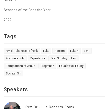
COVID-19
Seasons of the Christian Year
2022
Tags
rev. dr. julie roberts-fronk
Luke
Racism
Luke 4
Lent
Accountability
Repentance
First Sunday in Lent
Temptations of Jesus
Progress?
Equality vs. Equity
Societal Sin
Speakers
Rev. Dr. Julie Roberts-Fronk