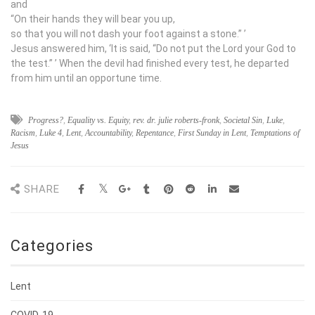
and
“On their hands they will bear you up,
so that you will not dash your foot against a stone.”
’
Jesus answered him, ‘It is said, “Do not put the Lord your God to
the test.”
’ When the devil had finished every test, he departed
from him until an opportune time.
Progress?
,
Equality vs. Equity
,
rev. dr. julie roberts-fronk
,
Societal Sin
,
Luke
,
Racism
,
Luke 4
,
Lent
,
Accountability
,
Repentance
,
First Sunday in Lent
,
Temptations of
Jesus
SHARE
Categories
Lent