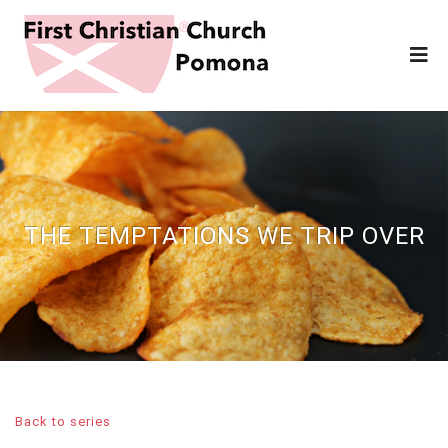
THE TEMPTATIONS WE TRIP OVER
Back to series