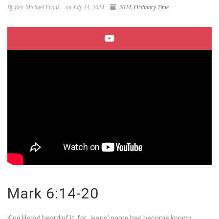
By Rev. Michael Fronk
on July 14, 2024
2024
,
Ordinary Time
Mark 6:14-20
King Herod heard of it, for Jesus’ name had become known.