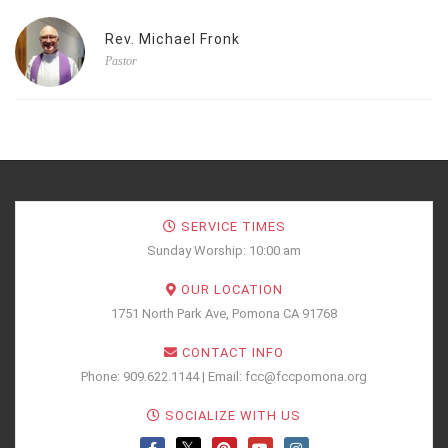
Rev. Michael Fronk
Pastor
SERVICE TIMES
Sunday Worship: 10:00 am
OUR LOCATION
1751 North Park Ave, Pomona CA 91768
CONTACT INFO
Phone: 909.622.1144 | Email: fcc@fccpomona.org
SOCIALIZE WITH US