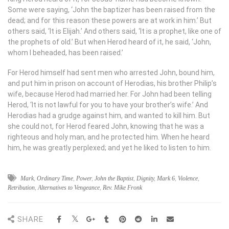
Some were saying, ‘John the baptizer has been raised from the
dead; and for this reason these powers are at work in him.’ But
others said, ‘It is Elijah.’ And others said, ‘It is a prophet, like one of
the prophets of old.’ But when Herod heard of it, he said, ‘John,
whom I beheaded, has been raised.’
For Herod himself had sent men who arrested John, bound him,
and put him in prison on account of Herodias, his brother Philip’s
wife, because Herod had married her. For John had been telling
Herod, ‘It is not lawful for you to have your brother’s wife.’ And
Herodias had a grudge against him, and wanted to kill him. But
she could not, for Herod feared John, knowing that he was a
righteous and holy man, and he protected him. When he heard
him, he was greatly perplexed; and yet he liked to listen to him.
Mark
,
Ordinary Time
,
Power
,
John the Baptist
,
Dignity
,
Mark 6
,
Violence
,
Retribution
,
Alternatives to Vengeance
,
Rev. Mike Fronk
SHARE