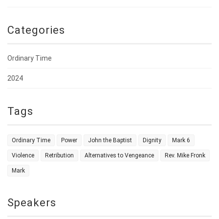
Categories
Ordinary Time
2024
Tags
Ordinary Time
Power
John the Baptist
Dignity
Mark 6
Violence
Retribution
Alternatives to Vengeance
Rev. Mike Fronk
Mark
Speakers