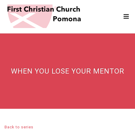
WHEN YOU LOSE YOUR MENTOR
Back to series