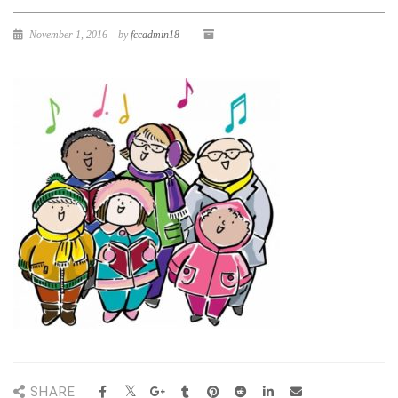
November 1, 2016
by
fccadmin18
SHARE