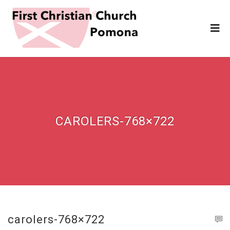
CAROLERS-768×722
carolers-768×722