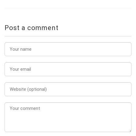
Post a comment