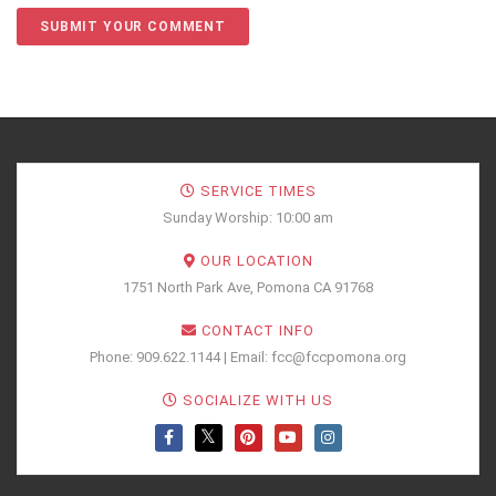
SERVICE TIMES
Sunday Worship: 10:00 am
OUR LOCATION
1751 North Park Ave, Pomona CA 91768
CONTACT INFO
Phone: 909.622.1144 | Email: fcc@fccpomona.org
SOCIALIZE WITH US