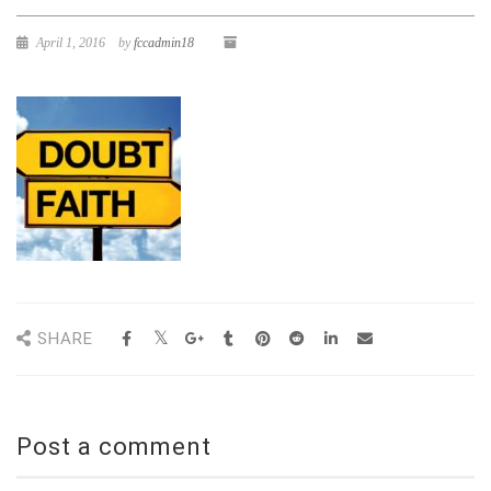
April 1, 2016
by
fccadmin18
SHARE
Post a comment