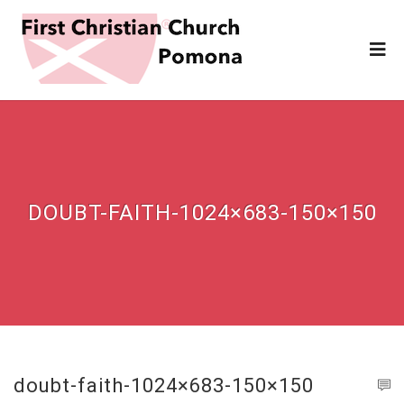
DOUBT-FAITH-1024×683-150×150
doubt-faith-1024×683-150×150