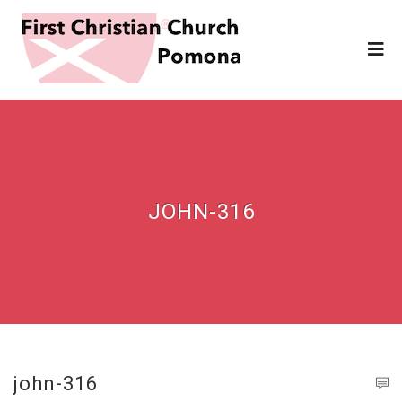
JOHN-316
john-316