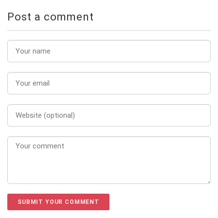
Post a comment