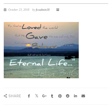
October 23, 2018
by
fccadmin18
SHARE