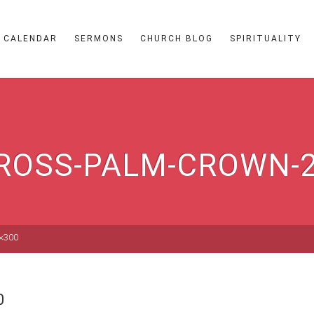
CALENDAR
SERMONS
CHURCH BLOG
SPIRITUALITY
ROSS-PALM-CROWN-
2×300
0