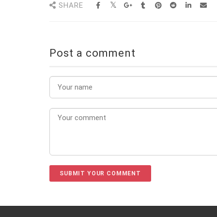
SHARE
Post a comment