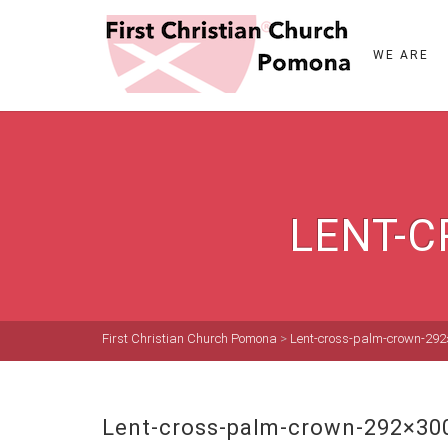
WE ARE
LENT-C
First Christian Church Pomona
>
Lent-cross-palm-crown-29
Lent-cross-palm-crown-292×30