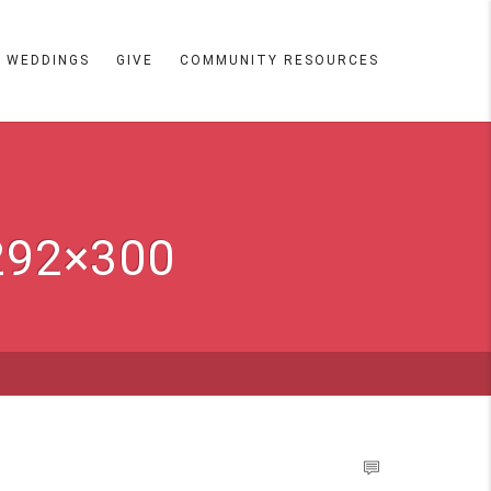
WEDDINGS
GIVE
COMMUNITY RESOURCES
292×300