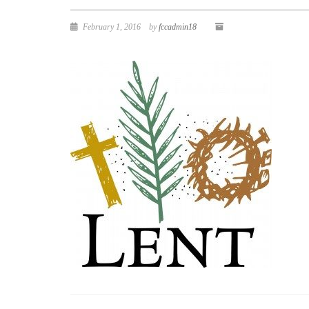
February 1, 2016
by
fccadmin18