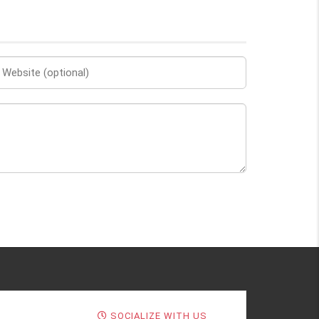
SOCIALIZE WITH US