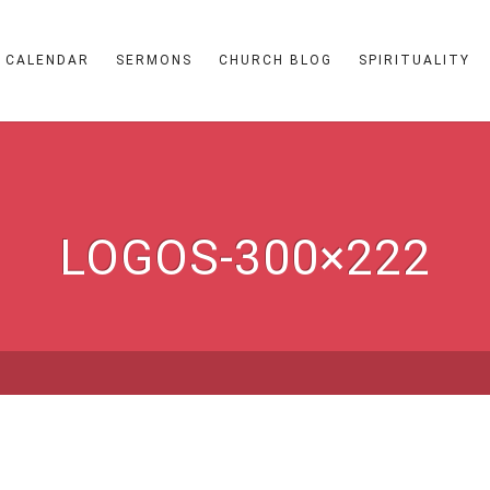
CALENDAR
SERMONS
CHURCH BLOG
SPIRITUALITY
LOGOS-300×222