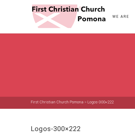
WE ARE
First Christian Church Pomona
>
Logos-300×222
Logos-300×222