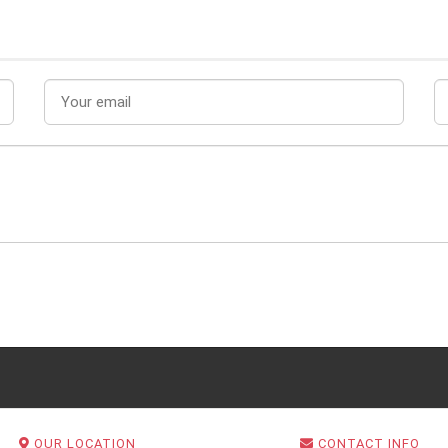
OUR LOCATION
CONTACT INFO