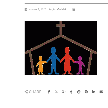
August 1, 2016
by
fccadmin18
SHARE