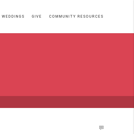
WEDDINGS
GIVE
COMMUNITY RESOURCES