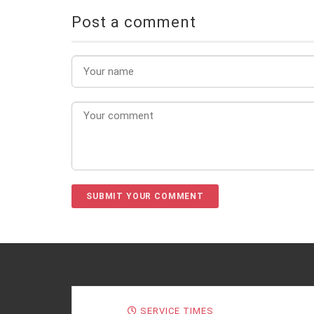
Post a comment
SERVICE TIMES