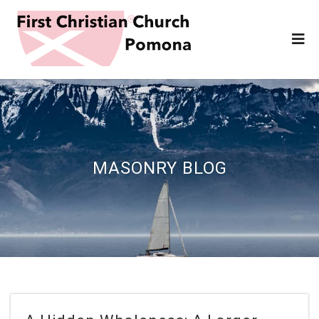
MASONRY BLOG