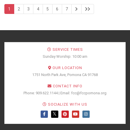
1
2
3
4
5
6
7
SERVICE TIMES
Sunday Worship: 10:00 am
OUR LOCATION
1751 North Park Ave, Pomona CA 91768
CONTACT INFO
Phone: 909.622.1144 | Email: fcc@fccpomona.org
SOCIALIZE WITH US