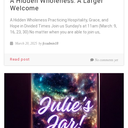
A Hidden Wholeness: A Larger
Welcome
A Hidden Wholeness Practicing Hospitality, Grace, and
Hope in Divided Times Join us Sunday’s at 11am (March: 9,
16, 23, 30) No matter when you are able to join us,
March 20, 2025
by
fccadmin18
Read post
No comments yet