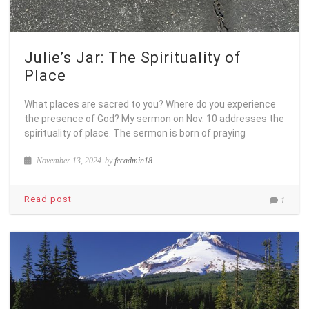
Julie’s Jar: The Spirituality of
Place
What places are sacred to you? Where do you experience
the presence of God? My sermon on Nov. 10 addresses the
spirituality of place. The sermon is born of praying
November 13, 2024
by
fccadmin18
Read post
1