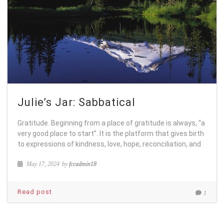
Julie’s Jar: Sabbatical
Gratitude. Beginning from a place of gratitude is always, “a
very good place to start”. It is the platform that gives birth
to expressions of kindness, love, hope, reconciliation, and
May 17, 2024
by
fccadmin18
Read post
1