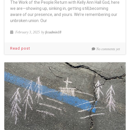
The Work of the People:Return with Kelly Ann Hall God, here
we are—showing up, sinking in, getting still,becoming
aware of our presence, and yours. We’re remembering our
unbroken union. Our
February 3, 2025
by
fccadmin18
Read post
No comments yet