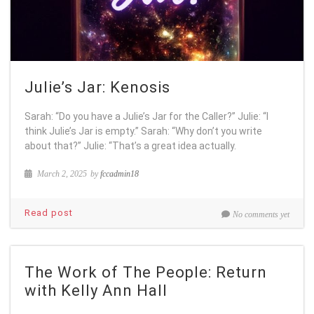
Julie’s Jar: Kenosis
Sarah: “Do you have a Julie’s Jar for the Caller?” Julie: “I
think Julie’s Jar is empty.” Sarah: “Why don’t you write
about that?” Julie: “That’s a great idea actually.
March 2, 2025
by
fccadmin18
Read post
No comments yet
The Work of The People: Return
with Kelly Ann Hall