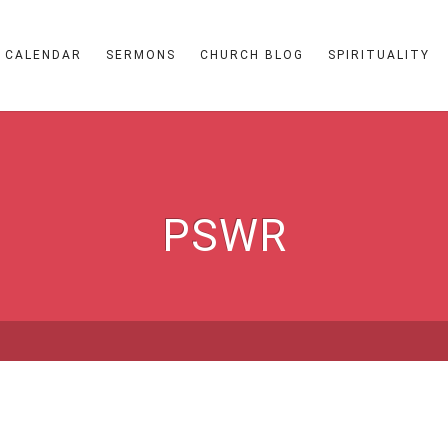
CALENDAR
SERMONS
CHURCH BLOG
SPIRITUALITY
PSWR