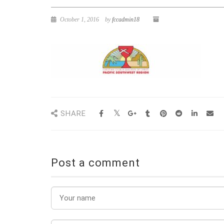
October 1, 2016
by
fccadmin18
SHARE
Post a comment