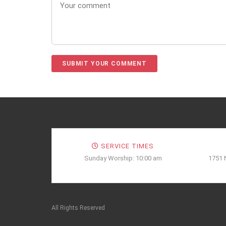
SERVICE TIMES
Sunday Worship: 10:00 am
1751 
All Rights Reserved