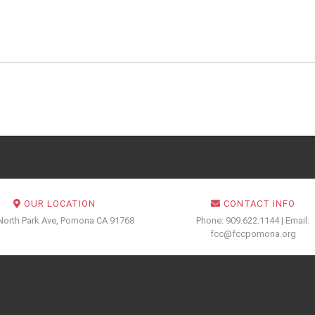
OUR LOCATION
CONTACT INFO
North Park Ave, Pomona CA 91768
Phone: 909.622.1144 | Email:
fcc@fccpomona.org