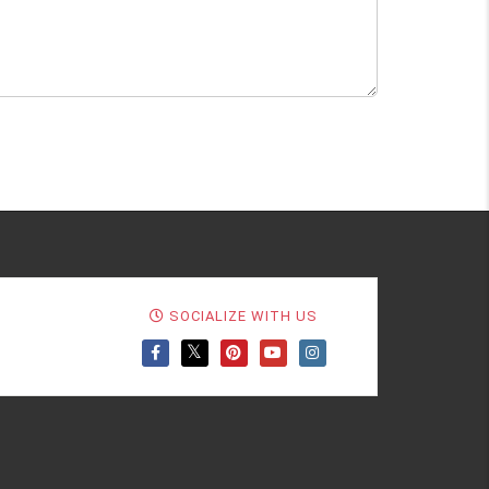
SOCIALIZE WITH US