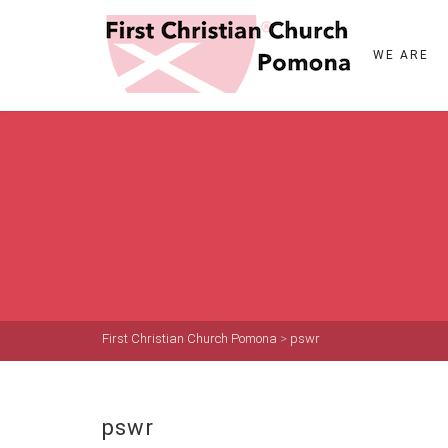
WE ARE
First Christian Church Pomona
>
pswr
pswr