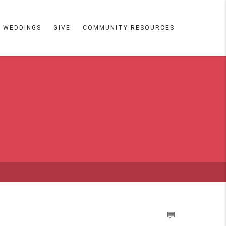
WEDDINGS
GIVE
COMMUNITY RESOURCES