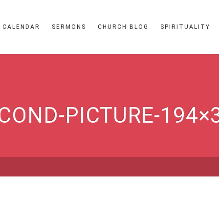
CALENDAR
SERMONS
CHURCH BLOG
SPIRITUALITY
COND-PICTURE-194×