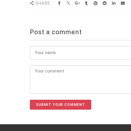
SHARE
Post a comment