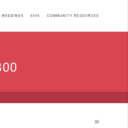
WEDDINGS
GIVE
COMMUNITY RESOURCES
300