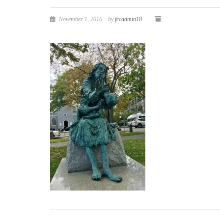
November 1, 2016
by
fccadmin18