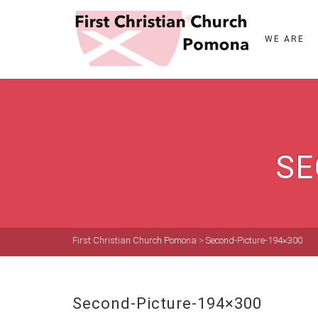
WE ARE
SE
First Christian Church Pomona
>
Second-Picture-194×300
Second-Picture-194×300