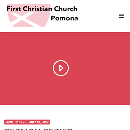
JUNE 12, 2022 – JULY 10, 2022