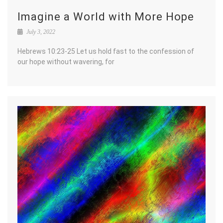
Imagine a World with More Hope
July 3, 2022
Hebrews 10:23-25 Let us hold fast to the confession of
our hope without wavering, for