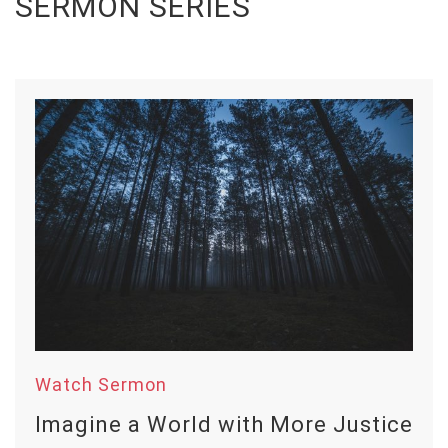
SERMON SERIES
Watch Sermon
Imagine a World with More Justice