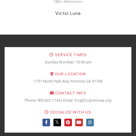
Office Adminstrator
Victor Luna
SERVICE TIMES
Sunday Worship: 10:00 am
OUR LOCATION
1751 North Park Ave, Pomona CA 91768
CONTACT INFO
Phone: 909.622.1144 | Email: fcc@fccpomona.org
SOCIALIZE WITH US