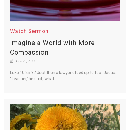
Watch Sermon
Imagine a World with More
Compassion
June 19, 2022
Luke 10:25-37 Just then a lawyer stood up to test Jesus.
‘Teacher,’ he said, ‘what