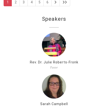
1
2
3
4
5
6
Speakers
Rev. Dr. Julie Roberts-Fronk
Pastor
Sarah Campbell