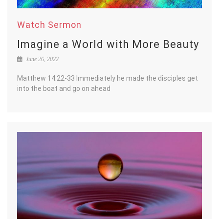
Watch Sermon
Imagine a World with More Beauty
June 26, 2022
Matthew 14:22-33 Immediately he made the disciples get
into the boat and go on ahead