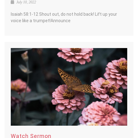
July 10, 2022
Isaiah 58:1-12 Shout out, do not hold back! Lift up your
voice like a trumpet!Announce
Watch Sermon