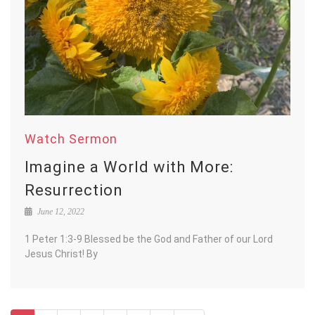
Watch Sermon
Imagine a World with More:
Resurrection
June 12, 2022
1 Peter 1:3-9 Blessed be the God and Father of our Lord
Jesus Christ! By