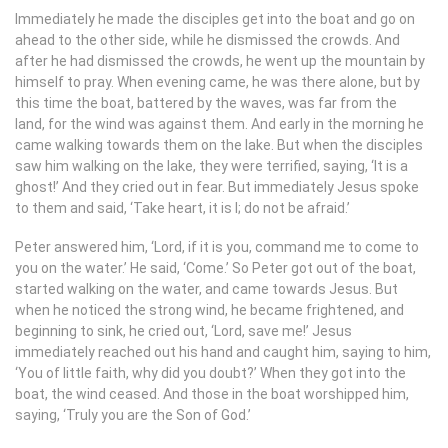
Immediately he made the disciples get into the boat and go on
ahead to the other side, while he dismissed the crowds. And
after he had dismissed the crowds, he went up the mountain by
himself to pray. When evening came, he was there alone, but by
this time the boat, battered by the waves, was far from the
land, for the wind was against them. And early in the morning he
came walking towards them on the lake. But when the disciples
saw him walking on the lake, they were terrified, saying, ‘It is a
ghost!’ And they cried out in fear. But immediately Jesus spoke
to them and said, ‘Take heart, it is I; do not be afraid.’
Peter answered him, ‘Lord, if it is you, command me to come to
you on the water.’ He said, ‘Come.’ So Peter got out of the boat,
started walking on the water, and came towards Jesus. But
when he noticed the strong wind, he became frightened, and
beginning to sink, he cried out, ‘Lord, save me!’ Jesus
immediately reached out his hand and caught him, saying to him,
‘You of little faith, why did you doubt?’ When they got into the
boat, the wind ceased. And those in the boat worshipped him,
saying, ‘Truly you are the Son of God.’