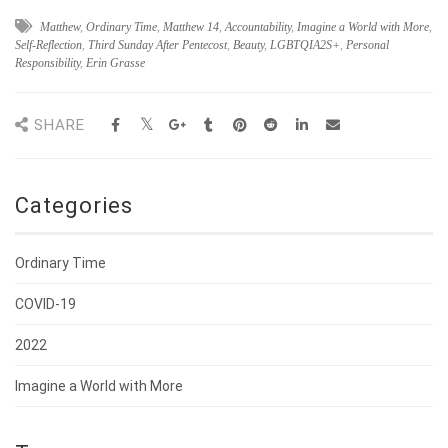
Matthew
,
Ordinary Time
,
Matthew 14
,
Accountability
,
Imagine a World with More
,
Self-Reflection
,
Third Sunday After Pentecost
,
Beauty
,
LGBTQIA2S+
,
Personal
Responsibility
,
Erin Grasse
SHARE
Categories
Ordinary Time
COVID-19
2022
Imagine a World with More