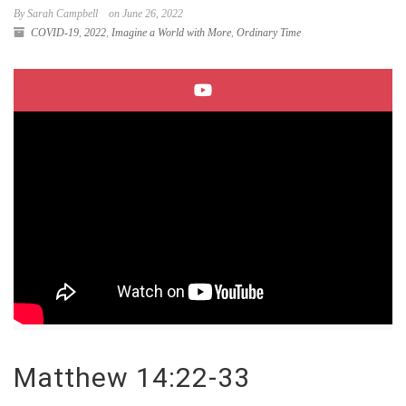
By Sarah Campbell
on June 26, 2022
COVID-19
,
2022
,
Imagine a World with More
,
Ordinary Time
Matthew 14:22-33