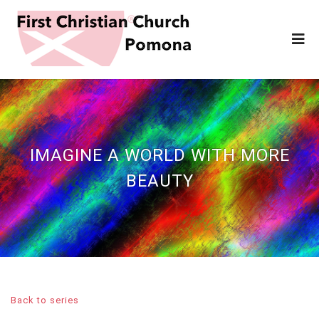
IMAGINE A WORLD WITH MORE
BEAUTY
Back to series