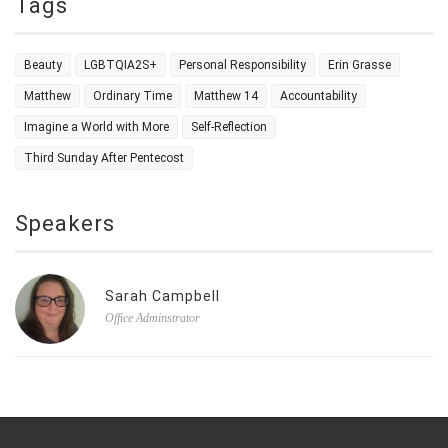
Tags
Beauty
LGBTQIA2S+
Personal Responsibility
Erin Grasse
Matthew
Ordinary Time
Matthew 14
Accountability
Imagine a World with More
Self-Reflection
Third Sunday After Pentecost
Speakers
Sarah Campbell
Office Adminstrator