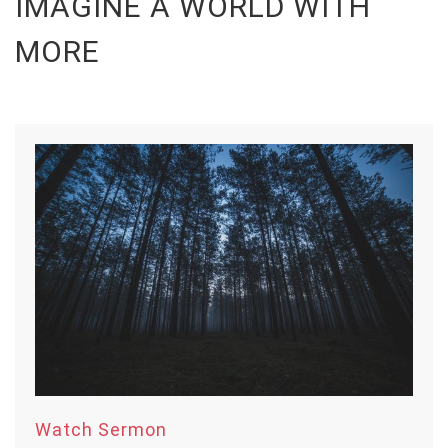
IMAGINE A WORLD WITH
MORE
Watch Sermon