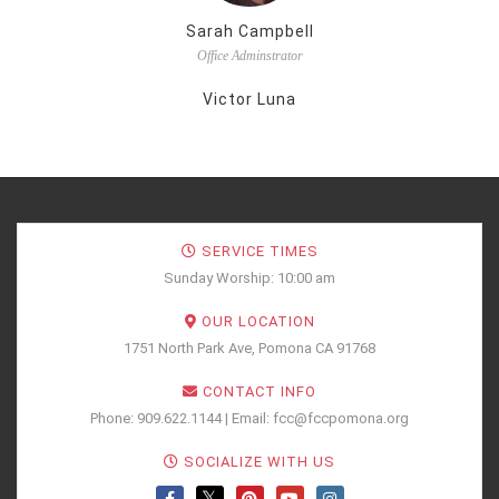
Sarah Campbell
Office Adminstrator
Victor Luna
SERVICE TIMES
Sunday Worship: 10:00 am
OUR LOCATION
1751 North Park Ave, Pomona CA 91768
CONTACT INFO
Phone: 909.622.1144 | Email: fcc@fccpomona.org
SOCIALIZE WITH US