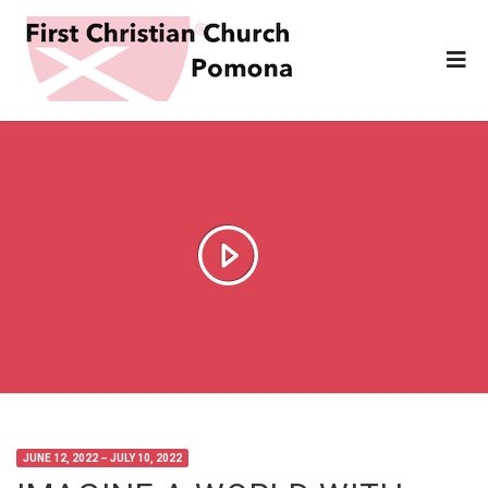
JUNE 12, 2022 – JULY 10, 2022