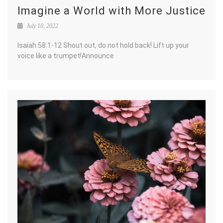
Imagine a World with More Justice
July 10, 2022
Isaiah 58:1-12 Shout out, do not hold back! Lift up your
voice like a trumpet!Announce