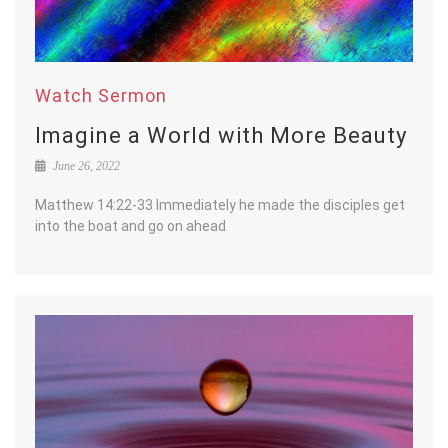
Watch Sermon
Imagine a World with More Beauty
June 26, 2022
Matthew 14:22-33 Immediately he made the disciples get
into the boat and go on ahead