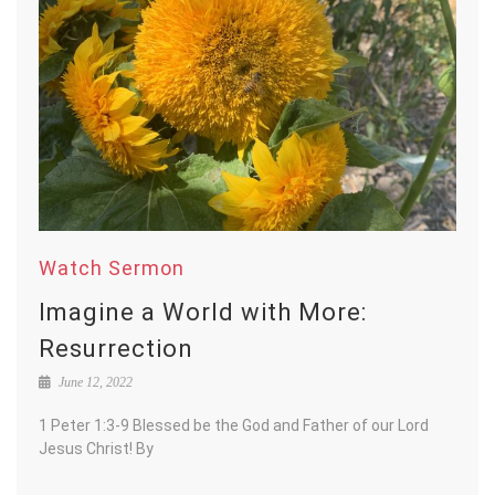
Watch Sermon
Imagine a World with More:
Resurrection
June 12, 2022
1 Peter 1:3-9 Blessed be the God and Father of our Lord
Jesus Christ! By