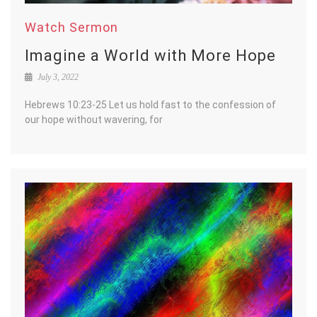
Watch Sermon
Imagine a World with More Hope
July 3, 2022
Hebrews 10:23-25 Let us hold fast to the confession of
our hope without wavering, for