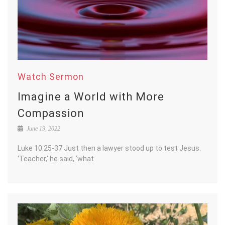
Watch Sermon
Imagine a World with More
Compassion
June 19, 2022
Luke 10:25-37 Just then a lawyer stood up to test Jesus.
‘Teacher,’ he said, ‘what