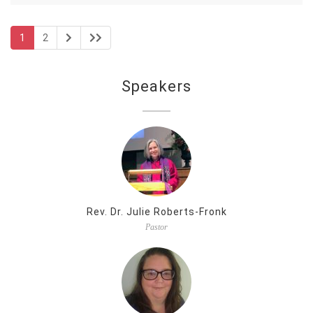
1
2
Speakers
Rev. Dr. Julie Roberts-Fronk
Pastor